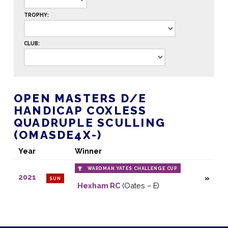
TROPHY:
CLUB:
OPEN MASTERS D/E
HANDICAP COXLESS
QUADRUPLE SCULLING
(OMASDE4X-)
Year
Winner
WARDMAN YATES CHALLENGE CUP
2021
SUN
Hexham RC
(Oates – E)