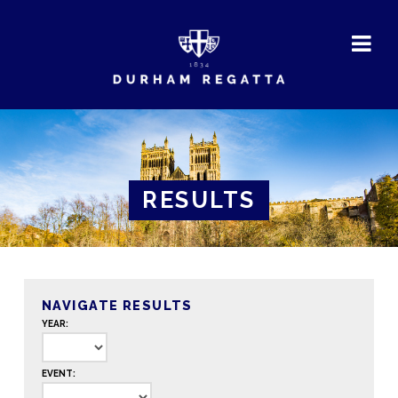
DURHAM
REGATTA
RESULTS
NAVIGATE RESULTS
YEAR:
EVENT: