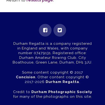
Durham Regatta is a company registered
in England and Wales, with company
number 07479131.
Registered office:
Durham Amateur Rowing Club, City
Boathouse, Green Lane, Durham, DH1 3JU.
Some content copyright © 2017
Concision
. Other content copyright ©
2017-2026
Durham Regatta
.
Credit to
Durham Photographic Society
for many of the photographs on this site.