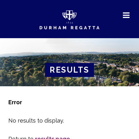
DURHAM
REGATTA
RESULTS
Error
No results to display.
Return to
results page
.