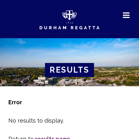
DURHAM
REGATTA
RESULTS
Error
No results to display.
Return to
results page
.