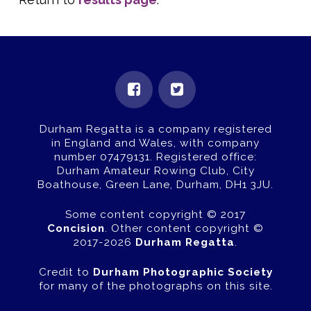
Durham Regatta is a company registered
in England and Wales, with company
number 07479131.
Registered office:
Durham Amateur Rowing Club, City
Boathouse, Green Lane, Durham, DH1 3JU.
Some content copyright © 2017
Concision
. Other content copyright ©
2017-2026
Durham Regatta
.
Credit to
Durham Photographic Society
for many of the photographs on this site.