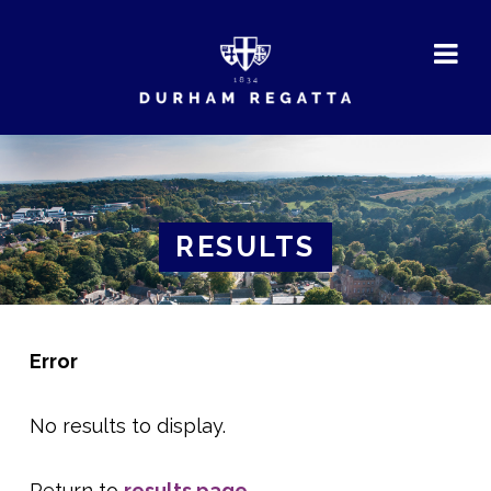
DURHAM
REGATTA
RESULTS
Error
No results to display.
Return to
results page
.