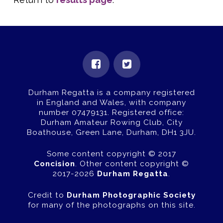
Durham Regatta is a company registered
in England and Wales, with company
number 07479131.
Registered office:
Durham Amateur Rowing Club, City
Boathouse, Green Lane, Durham, DH1 3JU.
Some content copyright © 2017
Concision
. Other content copyright ©
2017-2026
Durham Regatta
.
Credit to
Durham Photographic Society
for many of the photographs on this site.