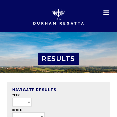
DURHAM
REGATTA
RESULTS
NAVIGATE RESULTS
YEAR:
EVENT: