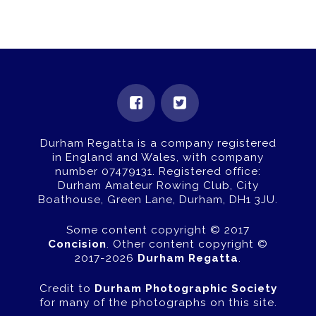
Durham Regatta is a company registered
in England and Wales, with company
number 07479131.
Registered office:
Durham Amateur Rowing Club, City
Boathouse, Green Lane, Durham, DH1 3JU.
Some content copyright © 2017
Concision
. Other content copyright ©
2017-2026
Durham Regatta
.
Credit to
Durham Photographic Society
for many of the photographs on this site.