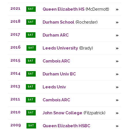
2021
Queen Elizabeth HS
(McDermott)
SAT
2018
Durham School
(Rochester)
SAT
2017
Durham ARC
SAT
2016
Leeds University
(Brady)
SAT
2015
Cambois ARC
SAT
2014
Durham Univ BC
SAT
2013
Leeds Univ
SAT
2011
Cambois ARC
SAT
2010
John Snow College
(Fitzpatrick)
SAT
2009
Queen Elizabeth HSBC
SAT