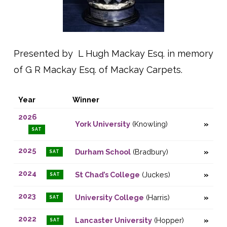
Presented by L Hugh Mackay Esq. in memory
of G R Mackay Esq. of Mackay Carpets.
Year
Winner
2026
York University
(Knowling)
SAT
2025
Durham School
(Bradbury)
SAT
2024
St Chad’s College
(Juckes)
SAT
2023
University College
(Harris)
SAT
2022
Lancaster University
(Hopper)
SAT