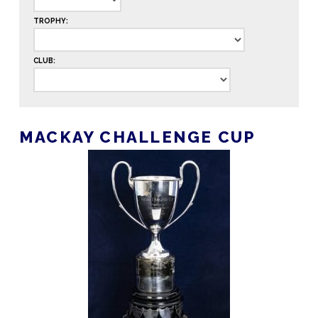
TROPHY:
CLUB:
MACKAY CHALLENGE CUP