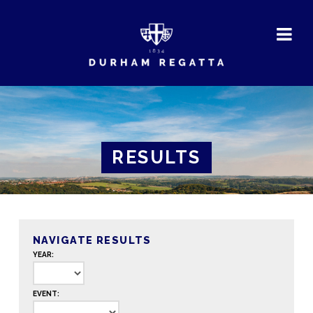
DURHAM
REGATTA
RESULTS
NAVIGATE RESULTS
YEAR:
EVENT: