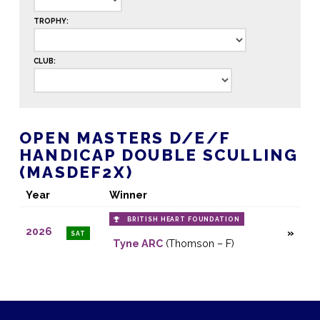
TROPHY:
CLUB:
OPEN MASTERS D/E/F
HANDICAP DOUBLE SCULLING
(MASDEF2X)
Year
Winner
BRITISH HEART FOUNDATION
2026
SAT
Tyne ARC
(Thomson – F)