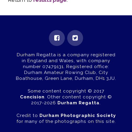
Durham Regatta is a company registered
in England and Wales, with company
number 07479131.
Registered office:
Durham Amateur Rowing Club, City
Boathouse, Green Lane, Durham, DH1 3JU.
Some content copyright © 2017
Concision
. Other content copyright ©
2017-2026
Durham Regatta
.
Credit to
Durham Photographic Society
for many of the photographs on this site.