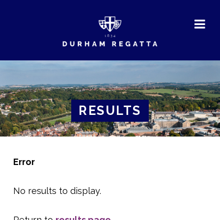
DURHAM
REGATTA
RESULTS
Error
No results to display.
Return to
results page
.