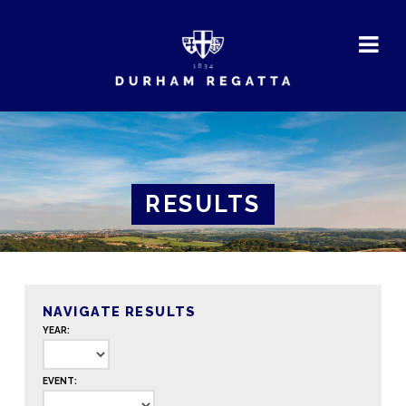
DURHAM
REGATTA
RESULTS
NAVIGATE RESULTS
YEAR:
EVENT: