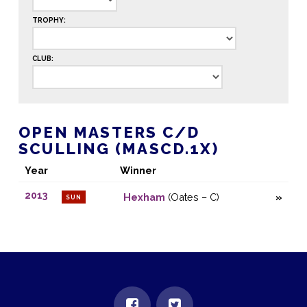
TROPHY:
CLUB:
OPEN MASTERS C/D
SCULLING (MASCD.1X)
Year
Winner
2013
Hexham
(Oates – C)
SUN