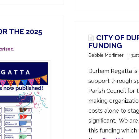
R THE 2025
CITY OF D
FUNDING
orised
Debbie Mortimer
31s
Durham Regatta is 
support through s
Parish Council for 
making organizatio
costs alone to sta
significant. We are
this funding which 