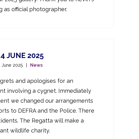
 as official photographer.
4 JUNE 2025
h June 2025
News
rets and apologises for an
nt involving a cygnet. Immediately
ident we changed our arrangements
rts to DEFRA and the Police. There
cidents. The Regatta will make a
nt wildlife charity.