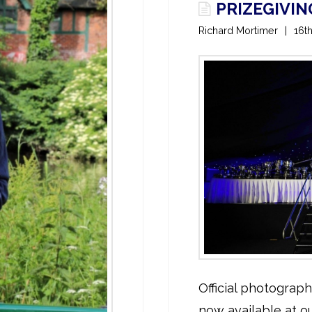
PRIZEGIVI
Richard Mortimer
16t
Official photograp
now available at ou