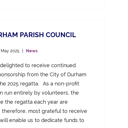
URHAM PARISH COUNCIL
t May 2025
News
delighted to receive continued
ponsorship from the City of Durham
the 2025 regatta. As a non-profit
n run entirely by volunteers, the
ge the regatta each year are
, therefore, most grateful to receive
will enable us to dedicate funds to