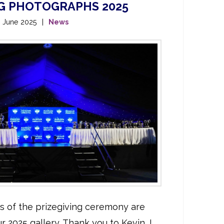
NG PHOTOGRAPHS 2025
h June 2025
News
hs of the prizegiving ceremony are
r 2025 gallery. Thank you to Kevin J