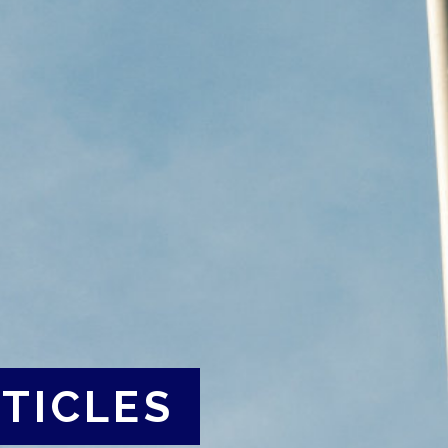
TICLES