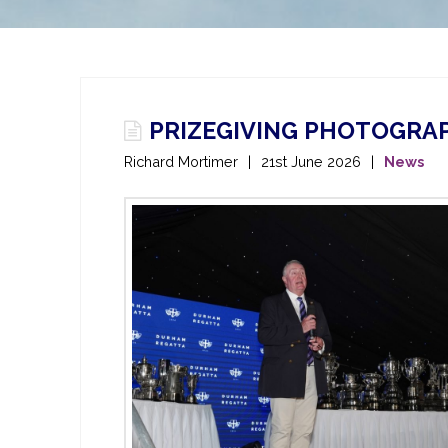
PRIZEGIVING PHOTOGRAP
Richard Mortimer
21st June 2026
News