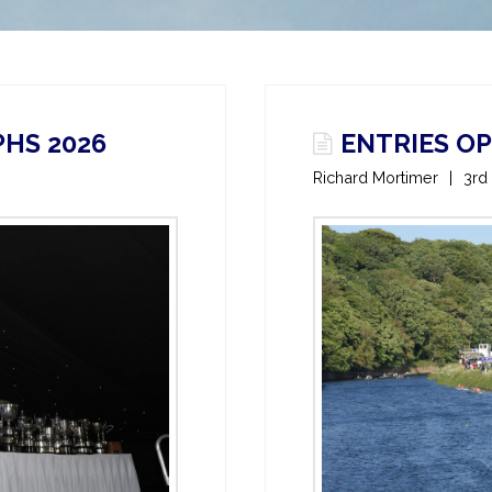
HS 2026
ENTRIES O
Richard Mortimer
3rd