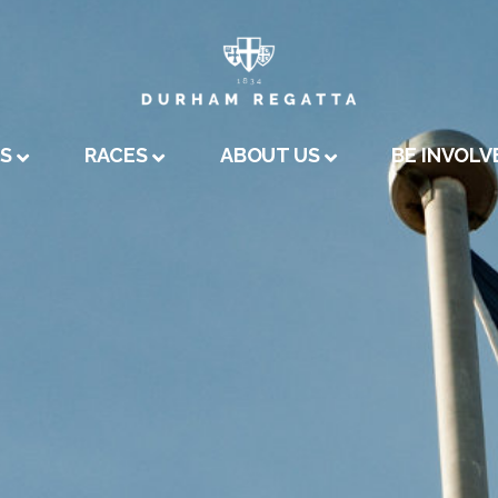
A
US
RACES
ABOUT US
BE INVOLV