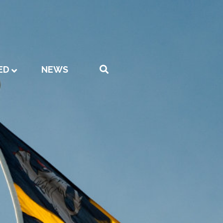
ED
NEWS