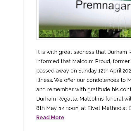
It is with great sadness that Durham
informed that Malcolm Proud, former 
passed away on Sunday 12th April 202
illness. We offer our condolences to M
and remember with gratitude his cont
Durham Regatta. Malcolm’s funeral wil
8th May, 12 noon, at Elvet Methodist 
Read More