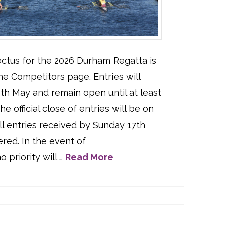
ctus for the 2026 Durham Regatta is
he Competitors page. Entries will
h May and remain open until at least
e official close of entries will be on
ll entries received by Sunday 17th
red. In the event of
 priority will …
Read More