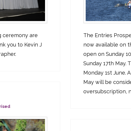
ng ceremony are
The Entries Prospe
nk you to Kevin J
now available on t
rapher.
open on Sunday 10t
Sunday 17th May. Th
Monday 1st June. A
May will be conside
oversubscription, no
rised