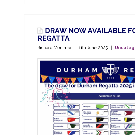
DRAW NOW AVAILABLE FO
REGATTA
Richard Mortimer
11th June 2025
Uncateg