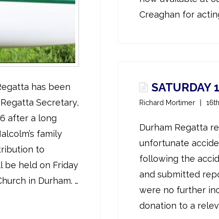
Creaghan for acting
SATURDAY 1
 Regatta has been
Regatta Secretary,
Richard Mortimer
16t
6 after a long
Durham Regatta reg
alcolm’s family
unfortunate accide
ribution to
following the acc
l be held on Friday
and submitted repo
Church in Durham. …
were no further in
donation to a releva