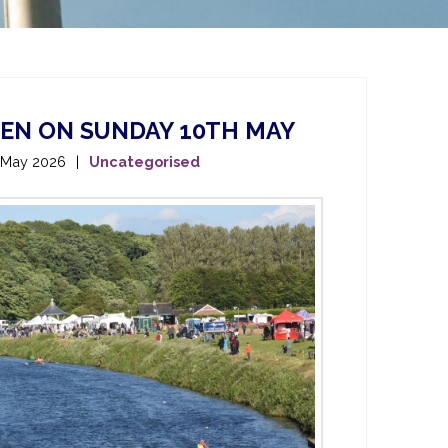
PEN ON SUNDAY 10TH MAY
 May 2026
Uncategorised