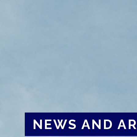
NEWS AND AR