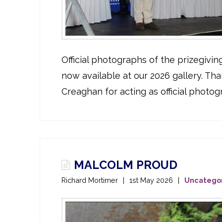
Official photographs of the prizegivi
now available at our 2026 gallery. Tha
Creaghan for acting as official photog
MALCOLM PROUD
Richard Mortimer
1st May 2026
Uncatego