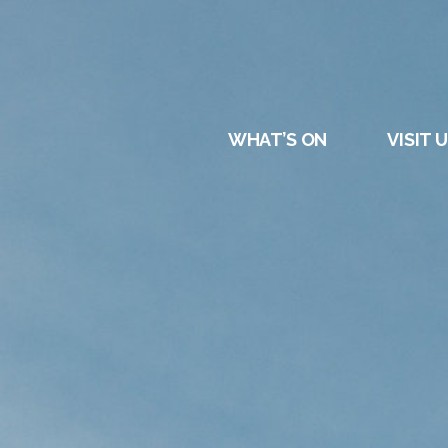
DURHAM
REGATT
WHAT’S ON
VISIT 