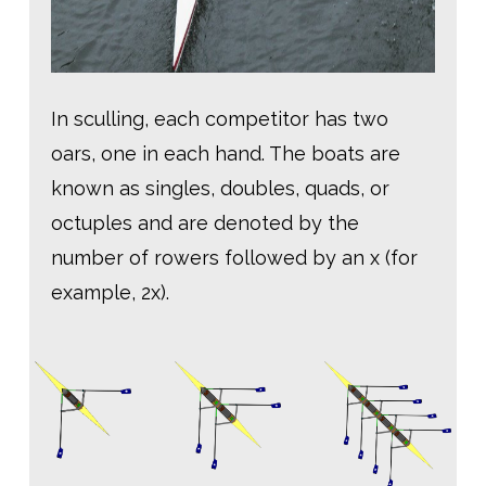
In sculling, each competitor has two
oars, one in each hand. The boats are
known as singles, doubles, quads, or
octuples and are denoted by the
number of rowers followed by an x (for
example, 2x).