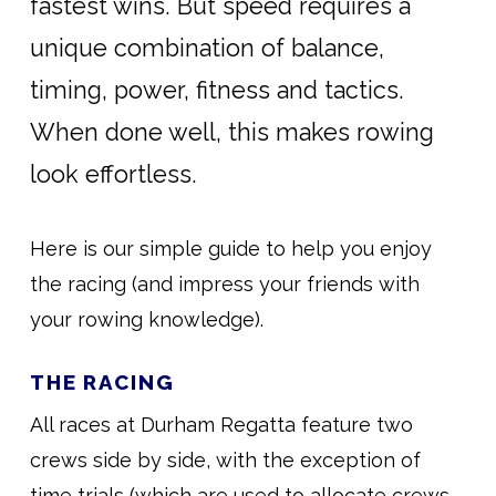
fastest wins. But speed requires a
unique combination of balance,
timing, power, fitness and tactics.
When done well, this makes rowing
look effortless.
Here is our simple guide to help you enjoy
the racing (and impress your friends with
your rowing knowledge).
THE RACING
All races at Durham Regatta feature two
crews side by side, with the exception of
time trials (which are used to allocate crews