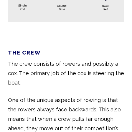
THE CREW
The crew consists of rowers and possibly a
cox. The primary job of the cox is steering the
boat.
One of the unique aspects of rowing is that
the rowers always face backwards. This also
means that when a crew pulls far enough
ahead, they move out of their competition’s