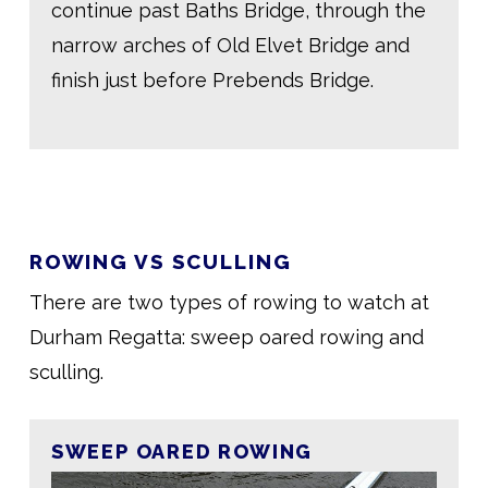
continue past Baths Bridge, through the
narrow arches of Old Elvet Bridge and
finish just before Prebends Bridge.
ROWING VS SCULLING
There are two types of rowing to watch at
Durham Regatta: sweep oared rowing and
sculling.
SWEEP OARED ROWING