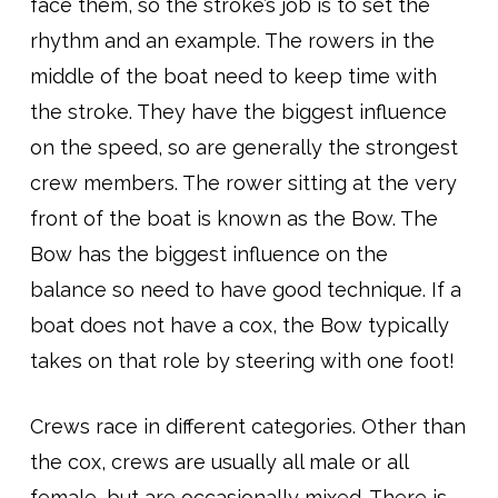
face them, so the stroke’s job is to set the
rhythm and an example. The rowers in the
middle of the boat need to keep time with
the stroke. They have the biggest influence
on the speed, so are generally the strongest
crew members. The rower sitting at the very
front of the boat is known as the Bow. The
Bow has the biggest influence on the
balance so need to have good technique. If a
boat does not have a cox, the Bow typically
takes on that role by steering with one foot!
Crews race in different categories. Other than
the cox, crews are usually all male or all
female, but are occasionally mixed. There is