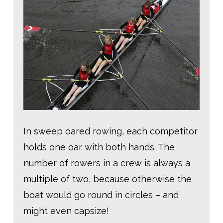
In sweep oared rowing, each competitor
holds one oar with both hands. The
number of rowers in a crew is always a
multiple of two, because otherwise the
boat would go round in circles – and
might even capsize!