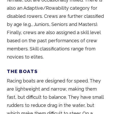
also an Adaptive/Rowability category for
disabled rowers. Crews are further classified
by age (e.g., Juniors, Seniors and Masters).
Finally, crews are also assigned a skill level
based on the past performances of crew
members. Skill classifications range from
novices to elites.
THE BOATS
Racing boats are designed for speed. They
are lightweight and narrow, making them
fast, but difficult to balance. They have small
rudders to reduce drag in the water, but
which make them difficult to steer. On a