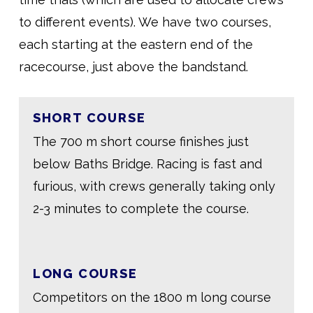
to different events). We have two courses,
each starting at the eastern end of the
racecourse, just above the bandstand.
SHORT COURSE
The 700 m short course finishes just
below Baths Bridge. Racing is fast and
furious, with crews generally taking only
2-3 minutes to complete the course.
LONG COURSE
Competitors on the 1800 m long course