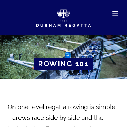
DURHAM
REGATTA
ROWING 101
On one level regatta rowing is simple
– crews race side by side and the