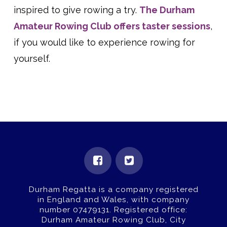
inspired to give rowing a try.
The Durham
Amateur Rowing Club offers taster sessions
,
if you would like to experience rowing for
yourself.
Durham Regatta is a company registered
in England and Wales, with company
number 07479131.
Registered office:
Durham Amateur Rowing Club, City