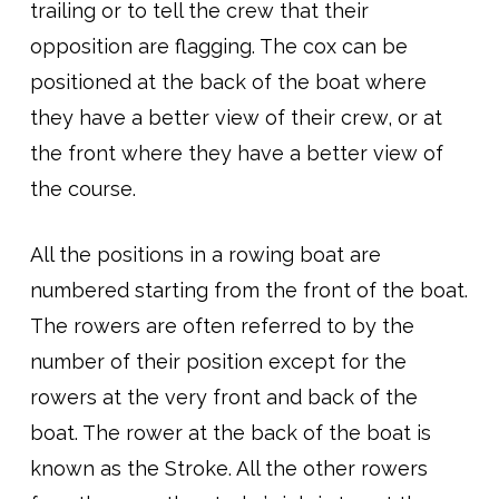
trailing or to tell the crew that their
opposition are flagging. The cox can be
positioned at the back of the boat where
they have a better view of their crew, or at
the front where they have a better view of
the course.
All the positions in a rowing boat are
numbered starting from the front of the boat.
The rowers are often referred to by the
number of their position except for the
rowers at the very front and back of the
boat. The rower at the back of the boat is
known as the Stroke. All the other rowers