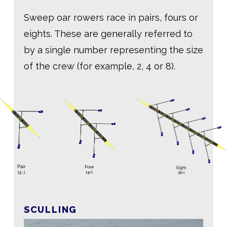
Sweep oar rowers race in pairs, fours or
eights. These are generally referred to
by a single number representing the size
of the crew (for example, 2, 4 or 8).
SCULLING