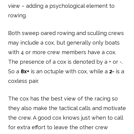
view – adding a psychological element to
rowing.
Both sweep oared rowing and sculling crews
may include a cox, but generally only boats
with 4 or more crew members have a cox.
The presence of a cox is denoted by a + or -.
So a
8x+
is an octuple with cox, while a
2-
is a
coxless pair.
The cox has the best view of the racing so
they also make the tactical calls and motivate
the crew. A good cox knows just when to call
for extra effort to leave the other crew