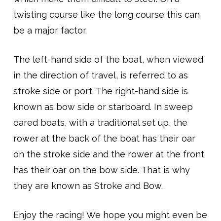
twisting course like the long course this can
be a major factor.
The left-hand side of the boat, when viewed
in the direction of travel, is referred to as
stroke side or port. The right-hand side is
known as bow side or starboard. In sweep
oared boats, with a traditional set up, the
rower at the back of the boat has their oar
on the stroke side and the rower at the front
has their oar on the bow side. That is why
they are known as Stroke and Bow.
Enjoy the racing! We hope you might even be