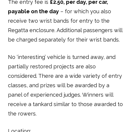
The entry fee is
£2.50, per day, per car,
payable on the day
– for which you also
receive two wrist bands for entry to the
Regatta enclosure. Additional passengers will
be charged separately for their wrist bands.
No ‘interesting’ vehicle is turned away, and
partially restored projects are also
considered. There are a wide variety of entry
classes, and prizes will be awarded by a
panel of experienced judges. Winners will
receive a tankard similar to those awarded to
the rowers.
Location: