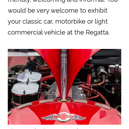
would be very welcome to exhibit
your classic car, motorbike or light
commercial vehicle at the Regatta.