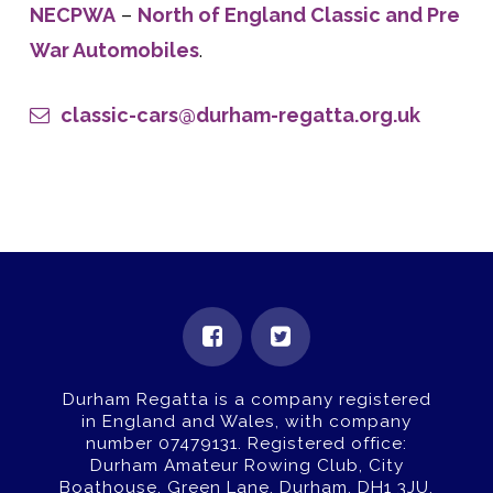
NECPWA
–
North of England Classic and Pre
War Automobiles
.
classic-cars@durham-regatta.org.uk
Durham Regatta is a company registered
in England and Wales, with company
number 07479131.
Registered office:
Durham Amateur Rowing Club, City
Boathouse, Green Lane, Durham, DH1 3JU.