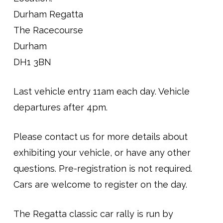
Durham Regatta
The Racecourse
Durham
DH1 3BN
Last vehicle entry 11am each day. Vehicle
departures after 4pm.
Please contact us for more details about
exhibiting your vehicle, or have any other
questions. Pre-registration is not required.
Cars are welcome to register on the day.
The Regatta classic car rally is run by