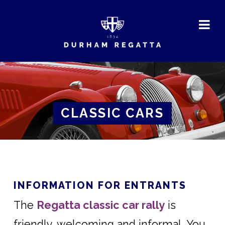
DURHAM
REGATTA
CLASSIC CARS
INFORMATION FOR ENTRANTS
The
Regatta classic car rally
is
friendly, welcoming and informal. You