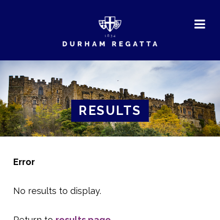
DURHAM
REGATTA
RESULTS
Error
No results to display.
Return to
results page
.