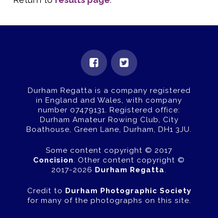
Durham Regatta is a company registered
in England and Wales, with company
number 07479131.
Registered office:
Durham Amateur Rowing Club, City
Boathouse, Green Lane, Durham, DH1 3JU.
Some content copyright © 2017
Concision
. Other content copyright ©
2017-2026
Durham Regatta
.
Credit to
Durham Photographic Society
for many of the photographs on this site.