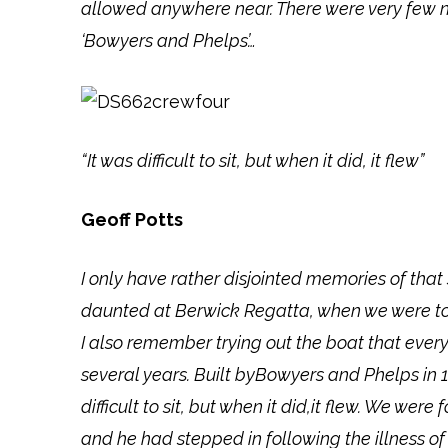
allowed anywhere near. There were very few n
‘Bowyers and Phelps’…
“It was difficult to sit, but when it did, it flew”
Geoff Potts
I only have rather disjointed memories of t
daunted at Berwick Regatta, when we were told
I also remember trying out the boat that ever
several years. Built byBowyers and Phelps in 1
difficult to sit, but when it did,it flew. We 
and he had stepped in following the illness