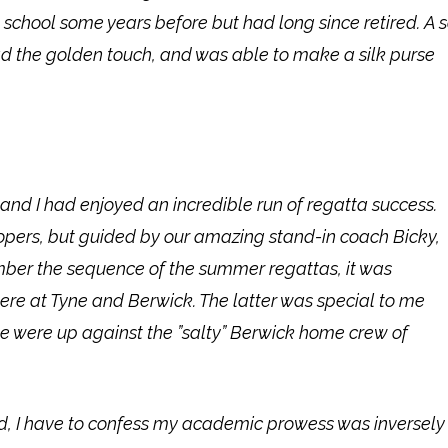
chool some years before but had long since retired. A
d the golden touch, and was able to make a silk purse
and I had enjoyed an incredible run of regatta success.
opers, but guided by our amazing stand-in coach Bicky,
mber the sequence of the summer regattas, it was
re at Tyne and Berwick. The latter was special to me
 we were up against the ”salty” Berwick home crew of
d, I have to confess my academic prowess was inversely