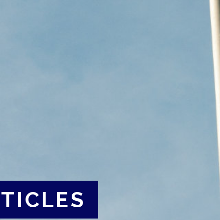
TICLES