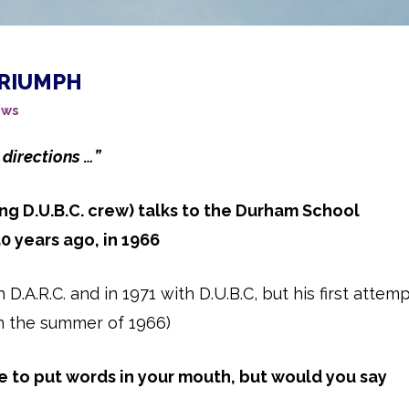
TRIUMPH
ws
 directions …”
ng D.U.B.C. crew) talks to the Durham School
 years ago, in 1966
.A.R.C. and in 1971 with D.U.B.C, but his first attem
n the summer of 1966)
te to put words in your mouth, but would you say