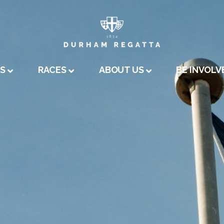
A
US
RACES
ABOUT US
BE INVOLV