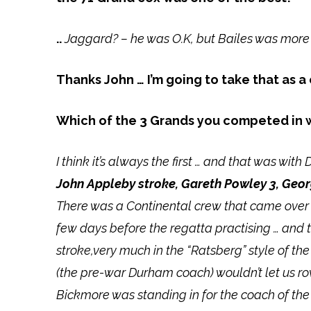
..
Jaggard? – he was O.K, but Bailes was more
Thanks John … I’m going to take that as 
Which of the 3 Grands you competed in
I think it’s always the first … and that was wit
John Appleby stroke, Gareth Powley 3, Geor
There was a Continental crew that came over 
few days before the regatta practising … and th
stroke,very much in the “Ratsberg” style of t
(the pre-war Durham coach) wouldn’t let us ro
Bickmore was standing in for the coach of the