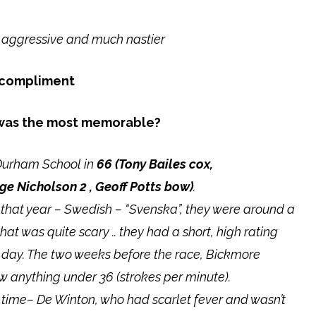
 aggressive and much nastier
a compliment
 was the most memorable?
h Durham School in
66 (
Tony Bailes cox,
ge Nicholson 2 , Geoff Potts bow)
.
that year – Swedish – “Svenska”, they were around a
at was quite scary .. they had a short, high rating
he day. The two weeks before the race, Bickmore
w anything under 36 (strokes per minute).
 time– De Winton, who had scarlet fever and wasn’t