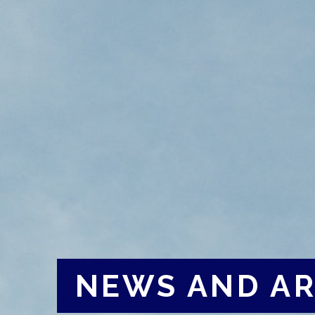
NEWS AND AR