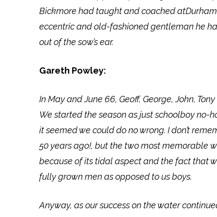
Bickmore had taught and coached atDurham s
eccentric and old-fashioned gentleman he ha
out of the sow’s ear.
Gareth Powley:
In May and June 66, Geoff, George, John, Tony 
We started the season as just schoolboy no-h
it seemed we could do no wrong. I don’t reme
50 years ago!, but the two most memorable we
because of its tidal aspect and the fact that
fully grown men as opposed to us boys.
Anyway, as our success on the water continue