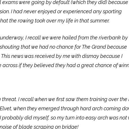
el exams were going by default (which they did) because
on. I had never enjoyed or experienced any sporting
that the rowing took over my life in that summer.
underway, I recall we were hailed from the riverbank by
n shouting that we had no chance for The Grand because
 This news was received by me with dismay because I
 across if they believed they had a great chance of winn
eat. I recall when we first saw them training over the
t Elvet, when they emerged through hard arch coming d
bably did myself, so my turn into easy arch was not wel
e noise of blade scraping on bridge!