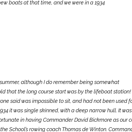
ew boats at that time, and we were in a 1934
hat summer, although I do remember being somewhat
 that the long course start was by the lifeboat station!
yone said was impossible to sit, and had not been used f
934 it was single skinned, with a deep narrow hull. It was
were fortunate in having Commander David Bickmore as our 
 of the School’s rowing coach Thomas de Winton. Comman