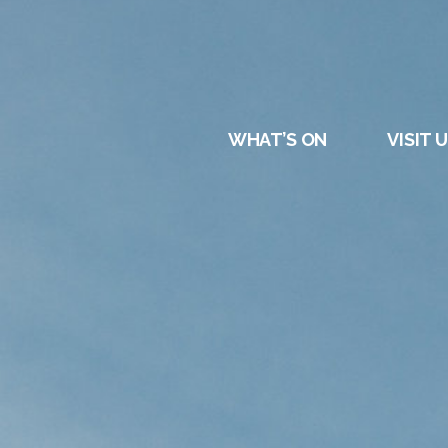
DURHAM
REGATT
WHAT’S ON
VISIT 