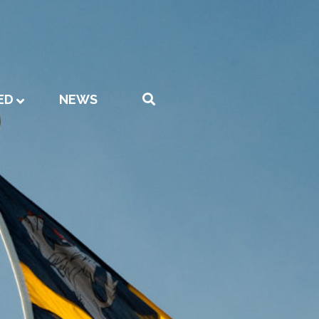
ED
NEWS