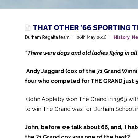
THAT OTHER ’66 SPORTING 
Durham Regatta team
20th May 2016
History
,
Ne
“There were dogs and old ladies flying in all
Andy Jaggard (cox of the 71 Grand Winni
four who competed for THE GRAND just 50
(John Appleby won The Grand in 1969 with D
to win The Grand was for Durham School i
John, before we talk about 66, and, I ha
the 71 Grand cox was one of the best?