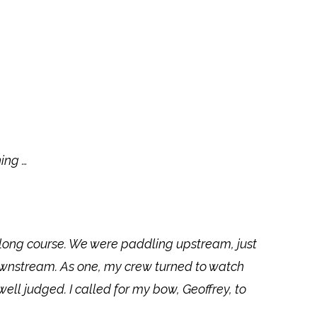
ing …
 long course. We were paddling upstream, just
ownstream. As one, my crew turned to watch
l judged. I called for my bow, Geoffrey, to