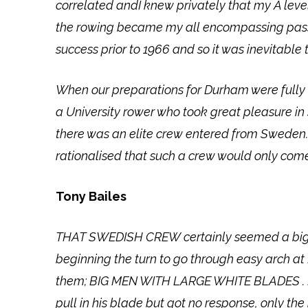
correlated andI knew privately that my A lev
the rowing became my all encompassing passi
success prior to 1966 and so it was inevitable 
When our preparations for Durham were fully 
a University rower who took great pleasure i
there was an elite crew entered from Sweden.
rationalised that such a crew would only come
Tony Bailes
THAT SWEDISH CREW certainly seemed a big thr
beginning the turn to go through easy arch a
them; BIG MEN WITH LARGE WHITE BLADES . I pro
pull in his blade but got no response, only th