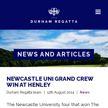
DURHAM
REGATTA
NEWS AND ARTICLES
NEWCASTLE UNI GRAND CREW
WIN AT HENLEY
Durham Regatta team
12th August 2014
News
The Newcastle University four that won The