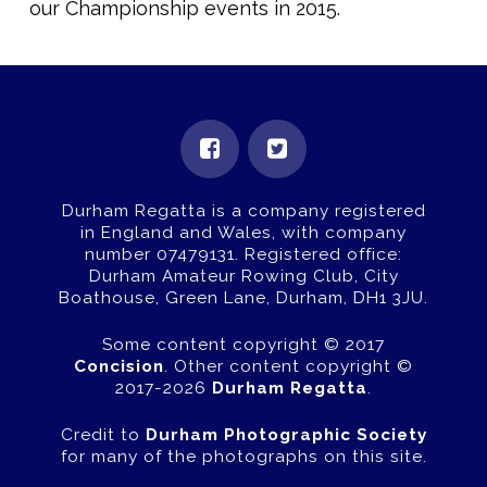
our Championship events in 2015.
Durham Regatta is a company registered
in England and Wales, with company
number 07479131.
Registered office:
Durham Amateur Rowing Club, City
Boathouse, Green Lane, Durham, DH1 3JU.
Some content copyright © 2017
Concision
. Other content copyright ©
2017-2026
Durham Regatta
.
Credit to
Durham Photographic Society
for many of the photographs on this site.