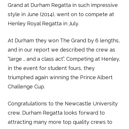
Grand at Durham Regatta in such impressive
style in June (2014), went on to compete at
Henley Royal Regatta in July.
At Durham they won The Grand by 6 lengths,
and in our report we described the crew as
“large .. and a class act”. Competing at Henley,
in the event for student fours, they
triumphed again winning the Prince Albert
Challenge Cup.
Congratulations to the Newcastle University
crew. Durham Regatta looks forward to
attracting many more top quality crews to