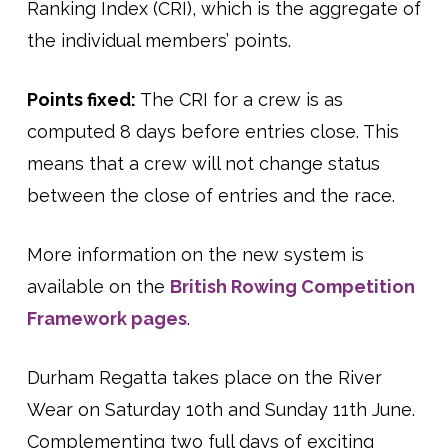
Ranking Index (CRI), which is the aggregate of
the individual members’ points.
Points fixed:
The CRI for a crew is as
computed 8 days before entries close. This
means that a crew will not change status
between the close of entries and the race.
More information on the new system is
available on the
British Rowing Competition
Framework pages
.
Durham Regatta takes place on the River
Wear on Saturday 10th and Sunday 11th June.
Complementing two full days of exciting