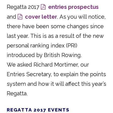
Regatta 2017
entries prospectus
and
cover letter
. As you will notice,
there have been some changes since
last year. This is as a result of the new
personal ranking index (PRI)
introduced by British Rowing.
We asked Richard Mortimer, our
Entries Secretary, to explain the points
system and how it will affect this year’s
Regatta.
REGATTA 2017 EVENTS