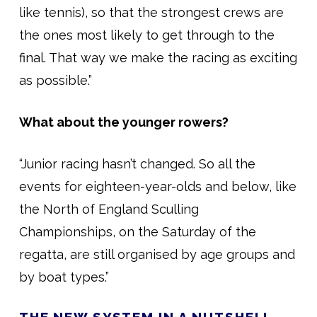
like tennis), so that the strongest crews are
the ones most likely to get through to the
final. That way we make the racing as exciting
as possible.”
What about the younger rowers?
“Junior racing hasn’t changed. So all the
events for eighteen-year-olds and below, like
the North of England Sculling
Championships, on the Saturday of the
regatta, are still organised by age groups and
by boat types.”