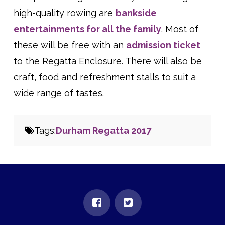
high-quality rowing are
bankside
entertainments for all the family
. Most of
these will be free with an
admission ticket
to the Regatta Enclosure. There will also be
craft, food and refreshment stalls to suit a
wide range of tastes.
Tags:
Durham Regatta 2017