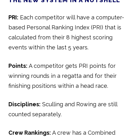
THE NEW SYSTEM IN A NUTSHELL
PRI:
Each competitor will have a computer-
based Personal Ranking Index (PRI) that is
calculated from their 8 highest scoring
events within the last 5 years.
Points:
A competitor gets PRI points for
winning rounds in a regatta and for their
finishing positions within a head race.
Disciplines:
Sculling and Rowing are still
counted separately.
Crew Rankings:
A crew has a Combined