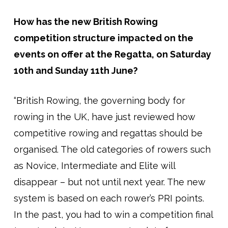
How has the new British Rowing
competition structure impacted on the
events on offer at the Regatta, on Saturday
10th and Sunday 11th June?
“British Rowing, the governing body for
rowing in the UK, have just reviewed how
competitive rowing and regattas should be
organised. The old categories of rowers such
as Novice, Intermediate and Elite will
disappear – but not until next year. The new
system is based on each rower’s PRI points.
In the past, you had to win a competition final