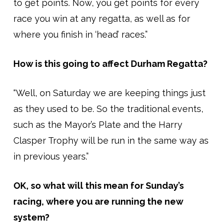
to get points. Now, you get points for every
race you win at any regatta, as well as for
where you finish in ‘head’ races.”
How is this going to affect Durham Regatta?
“Well, on Saturday we are keeping things just
as they used to be. So the traditional events,
such as the Mayor’s Plate and the Harry
Clasper Trophy will be run in the same way as
in previous years.”
OK, so what will this mean for Sunday’s
racing, where you are running the new
system?