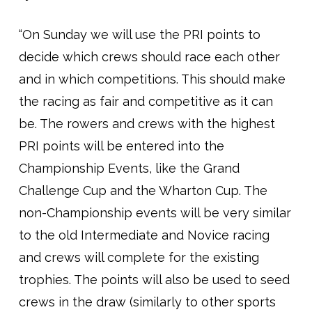
“On Sunday we will use the PRI points to
decide which crews should race each other
and in which competitions. This should make
the racing as fair and competitive as it can
be. The rowers and crews with the highest
PRI points will be entered into the
Championship Events, like the Grand
Challenge Cup and the Wharton Cup. The
non-Championship events will be very similar
to the old Intermediate and Novice racing
and crews will complete for the existing
trophies. The points will also be used to seed
crews in the draw (similarly to other sports