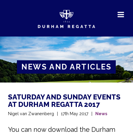
DURHAM
REGATTA
NEWS AND ARTICLES
SATURDAY AND SUNDAY EVENTS
AT DURHAM REGATTA 2017
Nigel van Zwanenberg
17th May 2017
News
You can now download the Durham