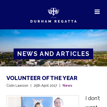
DURHAM
REGATTA
NEWS AND ARTICLES
VOLUNTEER OF THE YEAR
Colin Lawson
25th April 2017
News
I don’t