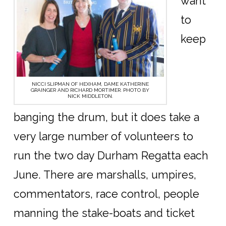
want
to
keep
NICCI SLIPMAN OF HEXHAM, DAME KATHERINE
GRAINGER AND RICHARD MORTIMER. PHOTO BY
NICK MIDDLETON.
banging the drum, but it does take a
very large number of volunteers to
run the two day Durham Regatta each
June. There are marshalls, umpires,
commentators, race control, people
manning the stake-boats and ticket