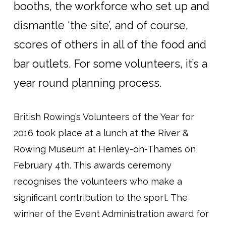
booths, the workforce who set up and
dismantle ‘the site’, and of course,
scores of others in all of the food and
bar outlets. For some volunteers, it’s a
year round planning process.
British Rowing’s Volunteers of the Year for
2016 took place at a lunch at the River &
Rowing Museum at Henley-on-Thames on
February 4th. This awards ceremony
recognises the volunteers who make a
significant contribution to the sport. The
winner of the Event Administration award for