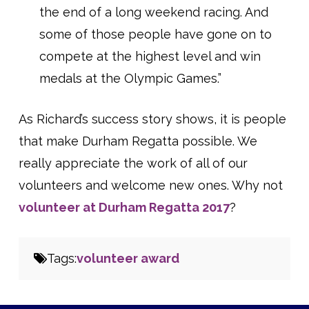
the end of a long weekend racing. And
some of those people have gone on to
compete at the highest level and win
medals at the Olympic Games.”
As Richard’s success story shows, it is people
that make Durham Regatta possible. We
really appreciate the work of all of our
volunteers and welcome new ones. Why not
volunteer at Durham Regatta 2017
?
Tags:
volunteer award