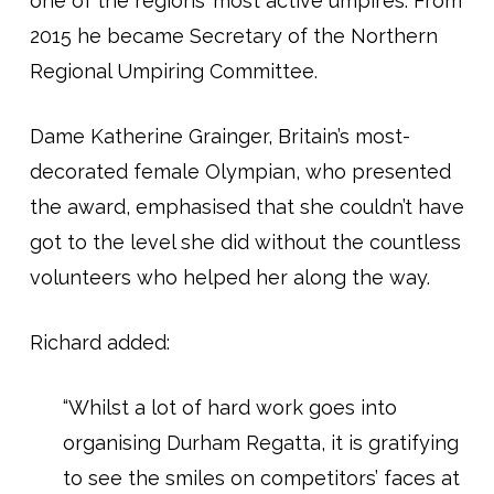
one of the regions’ most active umpires. From
2015 he became Secretary of the Northern
Regional Umpiring Committee.
Dame Katherine Grainger, Britain’s most-
decorated female Olympian, who presented
the award, emphasised that she couldn’t have
got to the level she did without the countless
volunteers who helped her along the way.
Richard added:
“Whilst a lot of hard work goes into
organising Durham Regatta, it is gratifying
to see the smiles on competitors’ faces at