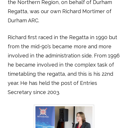
the Northern Region, on behalf of Durham
Regatta, was our own Richard Mortimer of
Durham ARC.
Richard first raced in the Regatta in 1990 but
from the mid-90’s became more and more
involved in the administration side. From 1996
he became involved in the complex task of
timetabling the regatta, and this is his 22nd
year. He has held the post of Entries
Secretary since 2003.