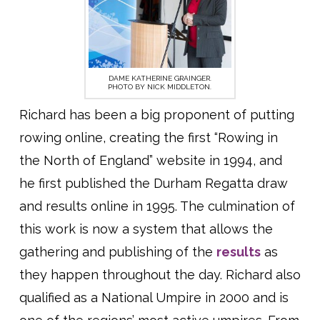
DAME KATHERINE GRAINGER.
PHOTO BY NICK MIDDLETON.
Richard has been a big proponent of putting
rowing online, creating the first “Rowing in
the North of England” website in 1994, and
he first published the Durham Regatta draw
and results online in 1995. The culmination of
this work is now a system that allows the
gathering and publishing of the
results
as
they happen throughout the day. Richard also
qualified as a National Umpire in 2000 and is