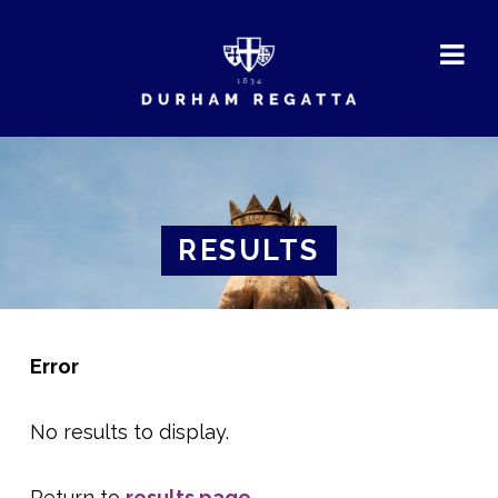
DURHAM
REGATTA
RESULTS
Error
No results to display.
Return to
results page
.