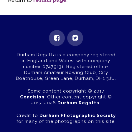
Durham Regatta is a company registered
in England and Wales, with company
number 07479131.
Registered office:
Durham Amateur Rowing Club, City
Boathouse, Green Lane, Durham, DH1 3JU.
Some content copyright © 2017
Concision
. Other content copyright ©
2017-2026
Durham Regatta
.
Credit to
Durham Photographic Society
for many of the photographs on this site.