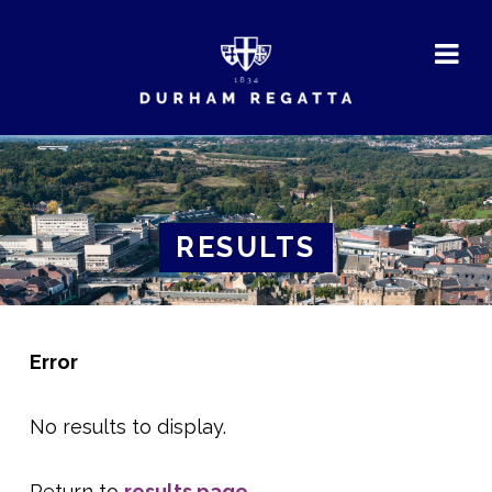
DURHAM
REGATTA
RESULTS
Error
No results to display.
Return to
results page
.