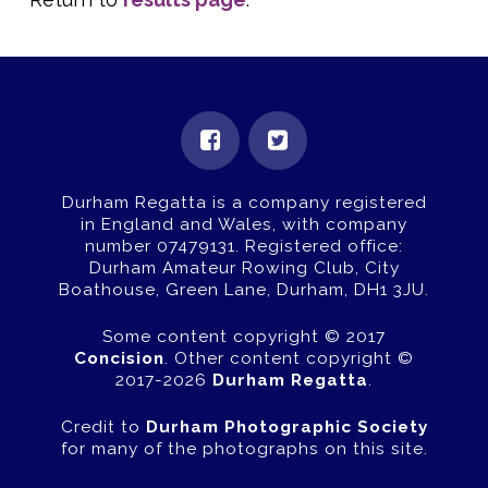
Durham Regatta is a company registered
in England and Wales, with company
number 07479131.
Registered office:
Durham Amateur Rowing Club, City
Boathouse, Green Lane, Durham, DH1 3JU.
Some content copyright © 2017
Concision
. Other content copyright ©
2017-2026
Durham Regatta
.
Credit to
Durham Photographic Society
for many of the photographs on this site.