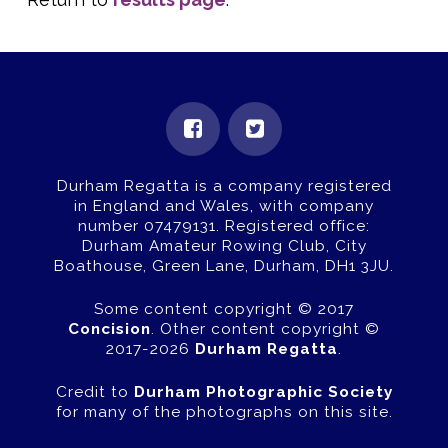
Durham Regatta is a company registered
in England and Wales, with company
number 07479131.
Registered office:
Durham Amateur Rowing Club, City
Boathouse, Green Lane, Durham, DH1 3JU.
Some content copyright © 2017
Concision
. Other content copyright ©
2017-2026
Durham Regatta
.
Credit to
Durham Photographic Society
for many of the photographs on this site.