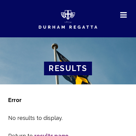
DURHAM
REGATTA
RESULTS
Error
No results to display.
Return to
results page
.