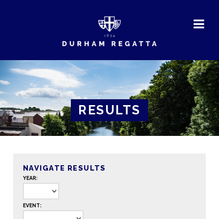
DURHAM
REGATTA
RESULTS
NAVIGATE RESULTS
YEAR:
EVENT: