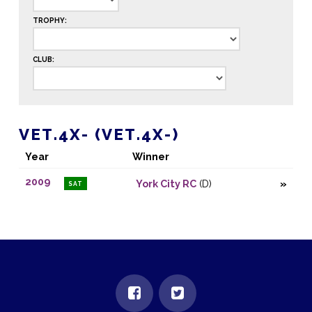
TROPHY:
CLUB:
VET.4X- (VET.4X-)
Year
Winner
2009
York City RC
(D)
SAT