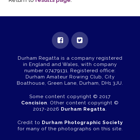
Durham Regatta is a company registered
in England and Wales, with company
number 07479131.
Registered office:
Durham Amateur Rowing Club, City
Boathouse, Green Lane, Durham, DH1 3JU.
Some content copyright © 2017
Concision
. Other content copyright ©
2017-2026
Durham Regatta
.
Credit to
Durham Photographic Society
for many of the photographs on this site.