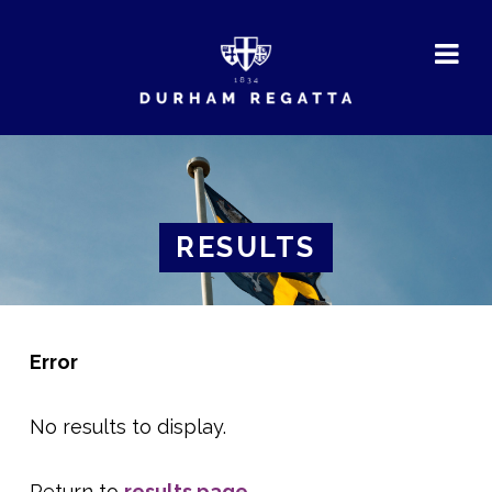
DURHAM
REGATTA
RESULTS
Error
No results to display.
Return to
results page
.