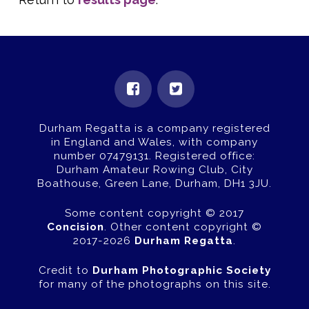
Durham Regatta is a company registered
in England and Wales, with company
number 07479131.
Registered office:
Durham Amateur Rowing Club, City
Boathouse, Green Lane, Durham, DH1 3JU.
Some content copyright © 2017
Concision
. Other content copyright ©
2017-2026
Durham Regatta
.
Credit to
Durham Photographic Society
for many of the photographs on this site.