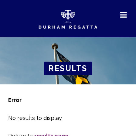
DURHAM
REGATTA
RESULTS
Error
No results to display.
Return to
results page
.