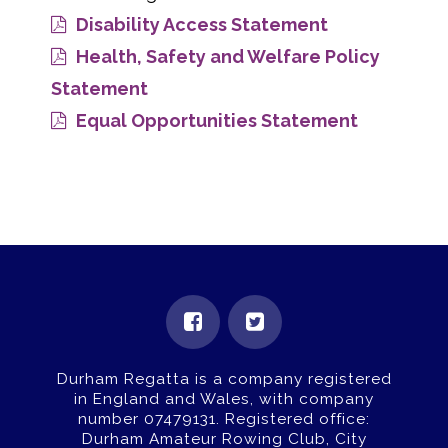
Disability Access Statement
Health, Safety and Welfare Policy
Statement
Equal Opportunities Statement
Durham Regatta is a company registered
in England and Wales, with company
number 07479131.
Registered office:
Durham Amateur Rowing Club, City