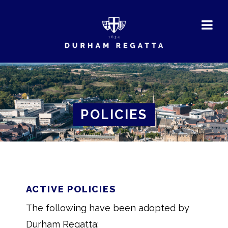
DURHAM
REGATTA
POLICIES
ACTIVE POLICIES
The following have been adopted by
Durham Regatta: