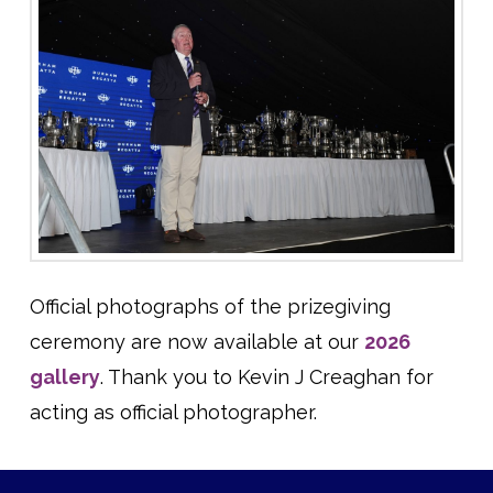
Official photographs of the prizegiving
ceremony are now available at our
2026
gallery
. Thank you to Kevin J Creaghan for
acting as official photographer.