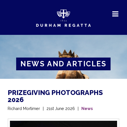
DURHAM
REGATTA
NEWS AND ARTICLES
PRIZEGIVING PHOTOGRAPHS
2026
Richard Mortimer
21st June 2026
News