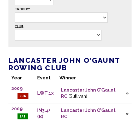
TROPHY:
CLUB:
LANCASTER JOHN O’GAUNT
ROWING CLUB
Year
Event
Winner
2009
Lancaster John O’Gaunt
LWT.1x
RC
(Sullivan)
SUN
2009
IM3.4+
Lancaster John O’Gaunt
(B)
RC
SAT