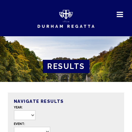
DURHAM
REGATTA
RESULTS
NAVIGATE RESULTS
YEAR:
EVENT: