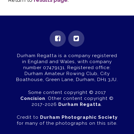
Durham Regatta is a company registered
in England and Wales, with company
number 07479131.
Registered office:
Durham Amateur Rowing Club, City
Boathouse, Green Lane, Durham, DH1 3JU.
Some content copyright © 2017
Concision
. Other content copyright ©
2017-2026
Durham Regatta
.
Credit to
Durham Photographic Society
for many of the photographs on this site.