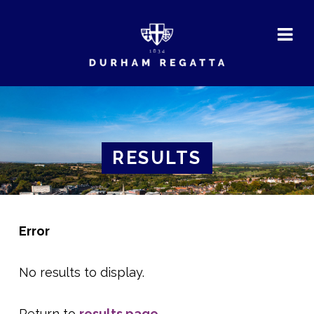
DURHAM
REGATTA
RESULTS
Error
No results to display.
Return to
results page
.