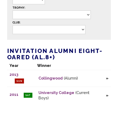
TROPHY:
CLUB:
INVITATION ALUMNI EIGHT-
OARED (AL.8+)
Year
Winner
2013
Collingwood
(Alumni)
SUN
University College
(Current
2011
SAT
Boys)