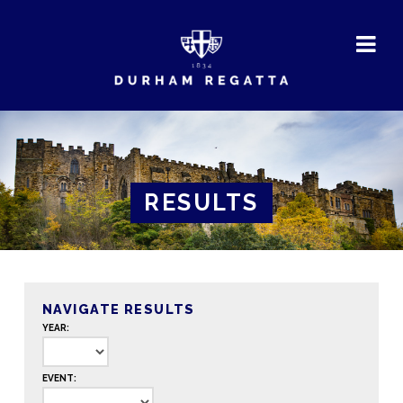
DURHAM
REGATTA
RESULTS
NAVIGATE RESULTS
YEAR:
EVENT: