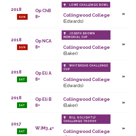
LOWE CHALLENGE BOWL
2018
Op ChB
Collingwood College
8+
SUN
(Edwards)
JOSEPH BROWN
MEMORIAL CUP
2018
Op NCA
8+
Collingwood College
SUN
(Baker)
WHITBREAD CHALLENGE
CUP
2018
Op Eli A
8+
Collingwood College
SAT
(Edwards)
2018
Op Eli B
Collingwood College
8+
(Baker)
SAT
BILL GOLIGHTLY
CHALLENGE TROPHY
2017
W.IM3.4+
Collingwood College
SAT