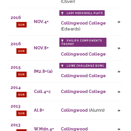
(Oliver)
LADY HERSCHELL PLATE
2016
NOV.4+
Collingwood College
SUN
(Edwards)
PHILIPS COMPONENTS
2016
TROPHY
NOV.8+
SUN
Collingwood College
LOWE CHALLENGE BOWL
2015
IM2.8+(a)
SUN
Collingwood College
2014
Coll.4+c
Collingwood College
SUN
2013
Al.8+
Collingwood
(Alumni)
SUN
2013
W.Mdn.4+
Collingwood