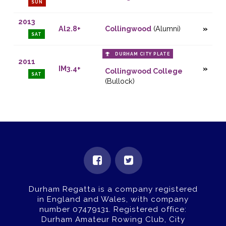
SUN
2013
Al2.8+
Collingwood
(Alumni)
SAT
DURHAM CITY PLATE
2011
IM3.4+
Collingwood College
SAT
(Bullock)
Durham Regatta is a company registered
in England and Wales, with company
number 07479131.
Registered office:
Durham Amateur Rowing Club, City