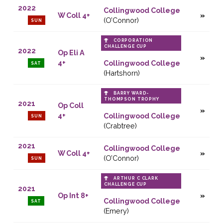
2022
Collingwood College
W Coll 4+
(O’Connor)
SUN
CORPORATION
CHALLENGE CUP
2022
Op Eli A
4+
Collingwood College
SAT
(Hartshorn)
BARRY WARD-
THOMPSON TROPHY
2021
Op Coll
4+
Collingwood College
SUN
(Crabtree)
2021
Collingwood College
W Coll 4+
(O’Connor)
SUN
ARTHUR C CLARK
CHALLENGE CUP
2021
Op Int 8+
Collingwood College
SAT
(Emery)