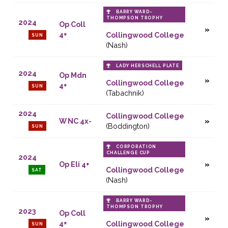
BARRY WARD-
THOMPSON TROPHY
2024
Op Coll
4+
Collingwood College
SUN
(Nash)
LADY HERSCHELL PLATE
2024
Op Mdn
Collingwood College
4+
SUN
(Tabachnik)
2024
Collingwood College
W NC 4x-
(Boddington)
SUN
CORPORATION
CHALLENGE CUP
2024
Op Eli 4+
Collingwood College
SAT
(Nash)
BARRY WARD-
THOMPSON TROPHY
2023
Op Coll
4+
Collingwood College
SUN