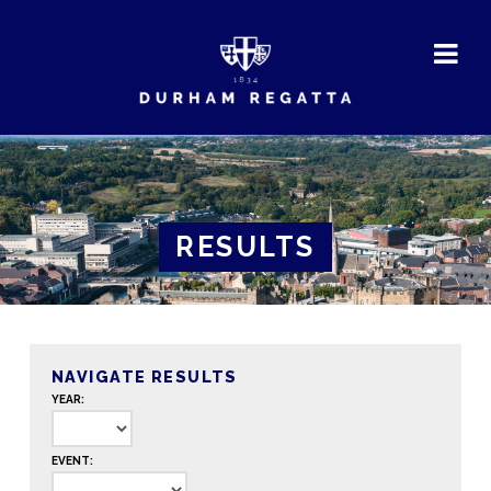
DURHAM
REGATTA
RESULTS
NAVIGATE RESULTS
YEAR:
EVENT: