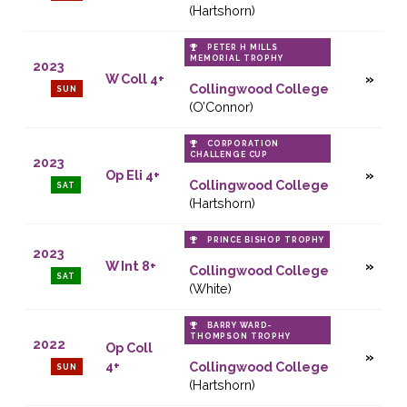
(Hartshorn)
PETER H MILLS
MEMORIAL TROPHY
2023
W Coll 4+
Collingwood College
SUN
(O’Connor)
CORPORATION
CHALLENGE CUP
2023
Op Eli 4+
Collingwood College
SAT
(Hartshorn)
PRINCE BISHOP TROPHY
2023
W Int 8+
Collingwood College
SAT
(White)
BARRY WARD-
THOMPSON TROPHY
2022
Op Coll
4+
Collingwood College
SUN
(Hartshorn)