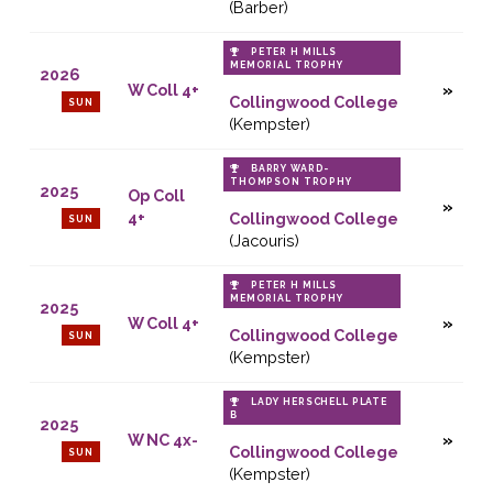
(Barber)
PETER H MILLS
MEMORIAL TROPHY
2026
W Coll 4+
Collingwood College
SUN
(Kempster)
BARRY WARD-
THOMPSON TROPHY
2025
Op Coll
4+
Collingwood College
SUN
(Jacouris)
PETER H MILLS
MEMORIAL TROPHY
2025
W Coll 4+
Collingwood College
SUN
(Kempster)
LADY HERSCHELL PLATE
B
2025
W NC 4x-
Collingwood College
SUN
(Kempster)