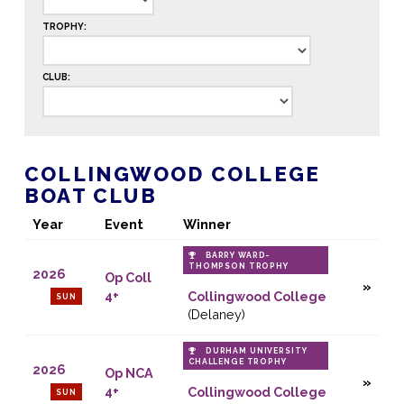
TROPHY:
CLUB:
COLLINGWOOD COLLEGE
BOAT CLUB
Year
Event
Winner
BARRY WARD-
THOMPSON TROPHY
2026
Op Coll
4+
Collingwood College
SUN
(Delaney)
DURHAM UNIVERSITY
CHALLENGE TROPHY
2026
Op NCA
4+
Collingwood College
SUN