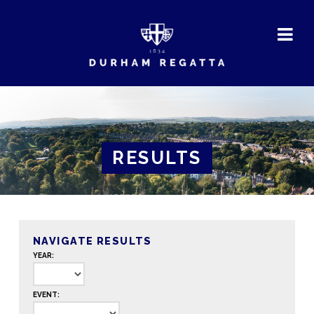
DURHAM
REGATTA
RESULTS
NAVIGATE RESULTS
YEAR:
EVENT: