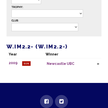
TROPHY:
CLUB:
W.IM2.2- (W.IM2.2-)
Year
Winner
2009
Newcastle UBC
SUN