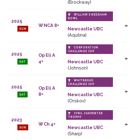
(Brockway)
WILLIAM E NEESHAM
BOWL
2025
W NCA 8+
Newcastle UBC
SUN
(Aquilina)
CORPORATION
CHALLENGE CUP
2025
Op Eli A
4+
Newcastle UBC
SAT
(Johnson)
WHITBREAD
CHALLENGE CUP
2025
Op Eli A
8+
Newcastle UBC
SAT
(Orskov)
CYRIL CARPENTER
TROPHY
2023
W Ch 4+
Newcastle UBC
SUN
(Sharp)