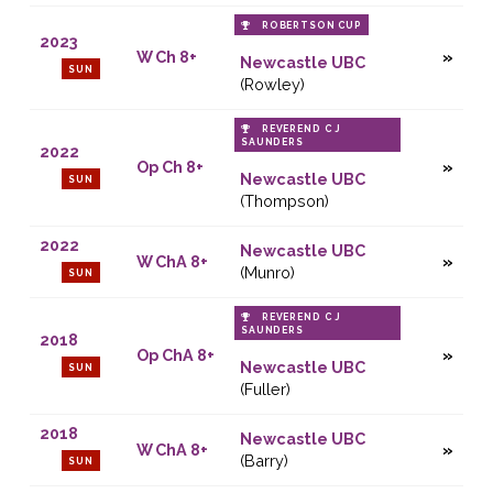
ROBERTSON CUP
2023
W Ch 8+
Newcastle UBC
SUN
(Rowley)
REVEREND C J
SAUNDERS
2022
Op Ch 8+
Newcastle UBC
SUN
(Thompson)
2022
Newcastle UBC
W ChA 8+
(Munro)
SUN
REVEREND C J
SAUNDERS
2018
Op ChA 8+
Newcastle UBC
SUN
(Fuller)
2018
Newcastle UBC
W ChA 8+
(Barry)
SUN