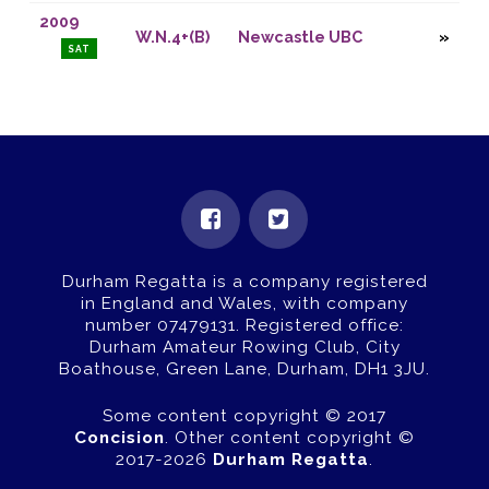
2009
W.N.4+(B)
Newcastle UBC
SAT
Durham Regatta is a company registered
in England and Wales, with company
number 07479131.
Registered office:
Durham Amateur Rowing Club, City
Boathouse, Green Lane, Durham, DH1 3JU.
Some content copyright © 2017
Concision
. Other content copyright ©
2017-2026
Durham Regatta
.