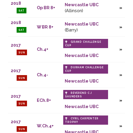
2018
Newcastle UBC
Op BR 8+
(Allinson)
SAT
2018
Newcastle UBC
W BR 8+
(Barry)
SAT
GRAND CHALLENGE
2017
CUP
Ch.4+
SUN
Newcastle UBC
DURHAM CHALLENGE
2017
CUP
Ch.4-
SUN
Newcastle UBC
REVEREND C J
2017
SAUNDERS
ECh.8+
SUN
Newcastle UBC
CYRIL CARPENTER
2017
TROPHY
W.Ch.4+
SUN
Newcastle UBC