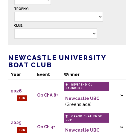
TROPHY:
CLUB:
NEWCASTLE UNIVERSITY
BOAT CLUB
Year
Event
Winner
REVEREND C J
SAUNDERS
2026
Op ChA 8+
Newcastle UBC
SUN
(Greenslade)
GRAND CHALLENGE
CUP
2025
Op Ch 4+
Newcastle UBC
SUN