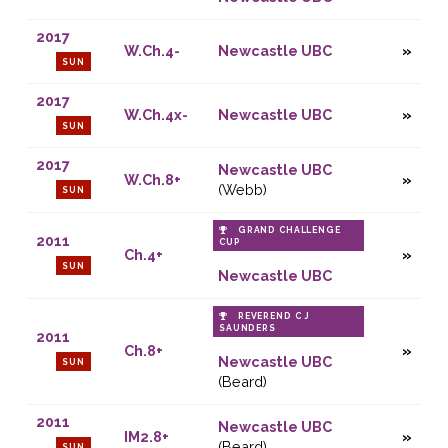
2017
W.Ch.4-
Newcastle UBC
SUN
2017
W.Ch.4x-
Newcastle UBC
SUN
2017
Newcastle UBC
W.Ch.8+
(Webb)
SUN
GRAND CHALLENGE
2011
CUP
Ch.4+
SUN
Newcastle UBC
REVEREND C J
SAUNDERS
2011
Ch.8+
Newcastle UBC
SUN
(Beard)
2011
Newcastle UBC
IM2.8+
(Beard)
SUN