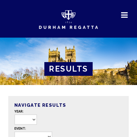
DURHAM
REGATTA
RESULTS
NAVIGATE RESULTS
YEAR:
EVENT: