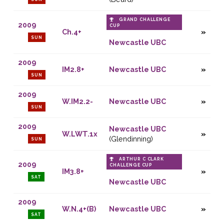
GRAND CHALLENGE
2009
CUP
Ch.4+
SUN
Newcastle UBC
2009
IM2.8+
Newcastle UBC
SUN
2009
W.IM2.2-
Newcastle UBC
SUN
2009
Newcastle UBC
W.LWT.1x
(Glendinning)
SUN
ARTHUR C CLARK
2009
CHALLENGE CUP
IM3.8+
SAT
Newcastle UBC
2009
W.N.4+(B)
Newcastle UBC
SAT