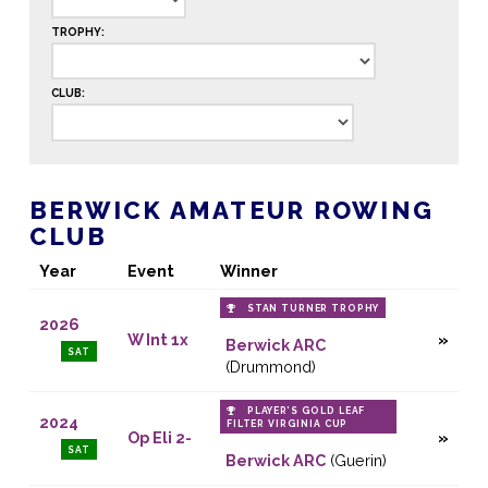
TROPHY:
CLUB:
BERWICK AMATEUR ROWING
CLUB
Year
Event
Winner
STAN TURNER TROPHY
2026
W Int 1x
Berwick ARC
SAT
(Drummond)
PLAYER’S GOLD LEAF
2024
FILTER VIRGINIA CUP
Op Eli 2-
SAT
Berwick ARC
(Guerin)