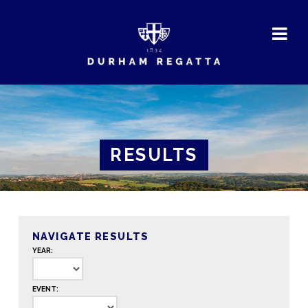
DURHAM
REGATTA
RESULTS
NAVIGATE RESULTS
YEAR:
EVENT: