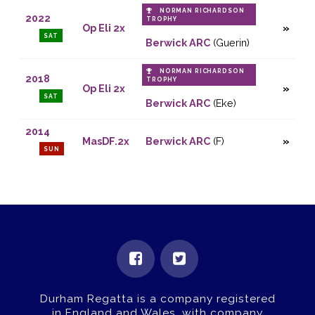
NORMAN RICHARDSON
2022
TROPHY
Op Eli 2x
SAT
Berwick ARC
(Guerin)
NORMAN RICHARDSON
2018
TROPHY
Op Eli 2x
SAT
Berwick ARC
(Eke)
2014
MasDF.2x
Berwick ARC
(F)
SUN
Durham Regatta is a company registered
in England and Wales, with company