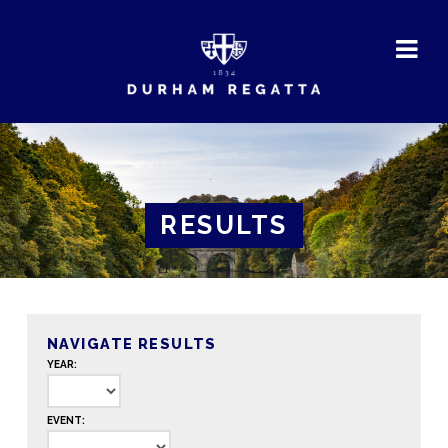
DURHAM
REGATTA
RESULTS
NAVIGATE RESULTS
YEAR:
EVENT: