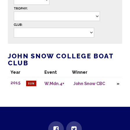
TROPHY:
CLUB:
JOHN SNOW COLLEGE BOAT
CLUB
Year
Event
Winner
2015
W.Mdn.4+
John Snow CBC
SUN