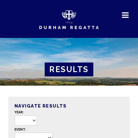
DURHAM
REGATTA
RESULTS
NAVIGATE RESULTS
YEAR:
EVENT: