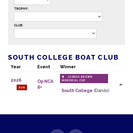
TROPHY:
CLUB:
SOUTH COLLEGE BOAT CLUB
Year
Event
Winner
JOSEPH BROWN
2026
Op NCA
MEMORIAL CUP
8+
SUN
South College
(Dando)