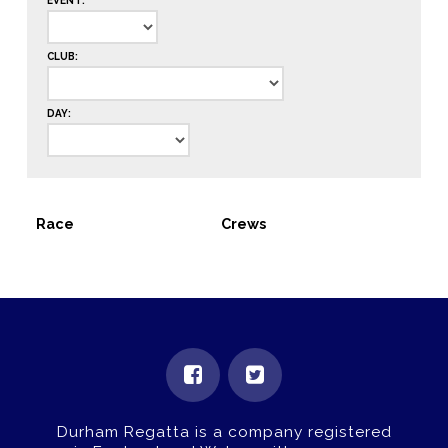
EVENT:
CLUB:
DAY:
Race
Crews
Durham Regatta is a company registered