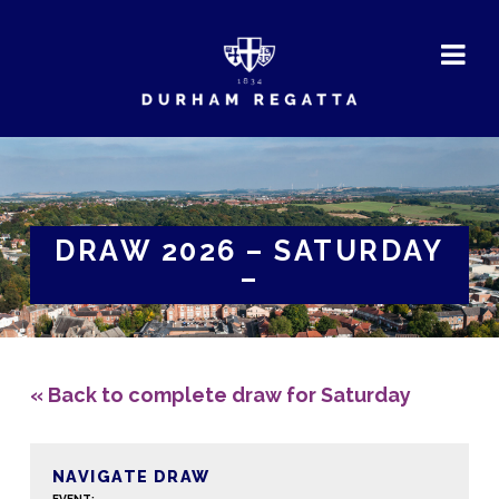
DURHAM
REGATTA
DRAW 2026 – SATURDAY
–
« Back to complete draw for Saturday
NAVIGATE DRAW