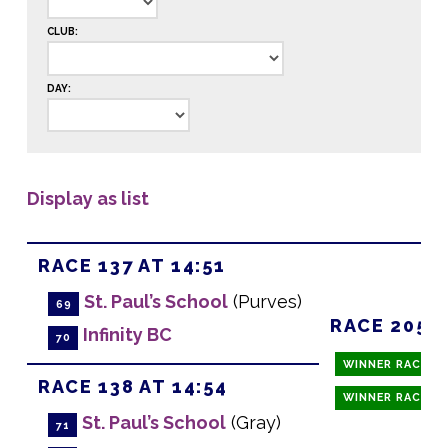
CLUB:
DAY:
Display as list
RACE 137 AT 14:51
St. Paul’s School
(Purves)
69
RACE 205 A
Infinity BC
70
WINNER RACE 13
RACE 138 AT 14:54
WINNER RACE 1
St. Paul’s School
(Gray)
71