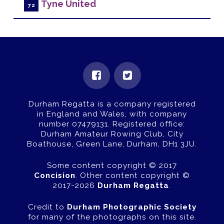
Tyne United
72
Durham Regatta is a company registered
in England and Wales, with company
number 07479131.
Registered office:
Durham Amateur Rowing Club, City
Boathouse, Green Lane, Durham, DH1 3JU.
Some content copyright © 2017
Concision
. Other content copyright ©
2017-2026
Durham Regatta
.
Credit to
Durham Photographic Society
for many of the photographs on this site.