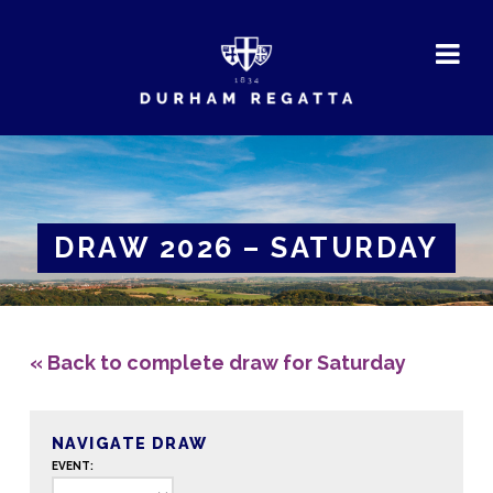
DURHAM
REGATTA
DRAW 2026 – SATURDAY
« Back to complete draw for Saturday
NAVIGATE DRAW
EVENT: