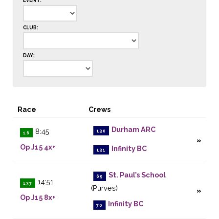
EVENT:
CLUB:
DAY:
Race
Crews
Durham ARC
8:45
130
16
Op J15 4x+
Infinity BC
131
St. Paul’s School
69
14:51
137
(Purves)
Op J15 8x+
Infinity BC
70