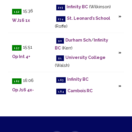
Infinity BC
(Wilkinson)
273
15:36
152
St. Leonard’s School
274
W J16 1x
(Roffe)
Durham Sch
/
Infinity
90
15:51
BC
(Kerr)
157
Op Int 4+
University College
91
(Walsh)
Infinity BC
16:06
163
162
Op J16 4x-
Cambois RC
164