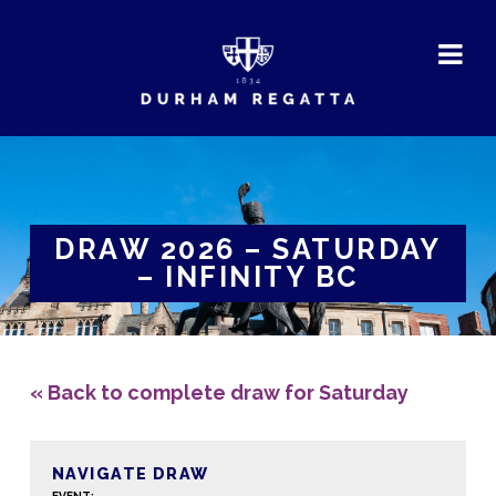
DURHAM
REGATTA
DRAW 2026 – SATURDAY
– INFINITY BC
« Back to complete draw for Saturday
NAVIGATE DRAW