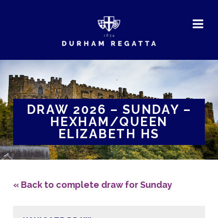
DURHAM
REGATTA
DRAW 2026 – SUNDAY –
HEXHAM/QUEEN
ELIZABETH HS
« Back to complete draw for Sunday