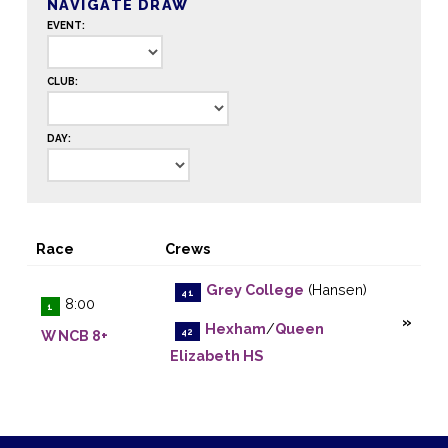
NAVIGATE DRAW
EVENT:
CLUB:
DAY:
Race
Crews
Grey College
(Hansen)
41
8:00
1
Hexham
/
Queen
42
W NCB 8+
Elizabeth HS