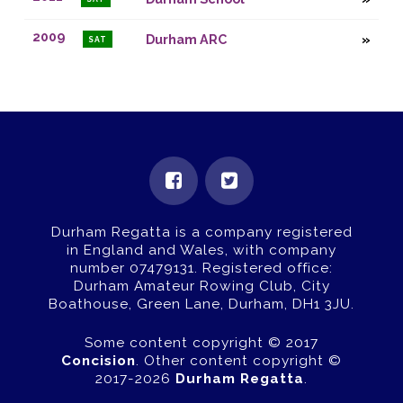
2009
Durham ARC
SAT
Durham Regatta is a company registered
in England and Wales, with company
number 07479131.
Registered office:
Durham Amateur Rowing Club, City
Boathouse, Green Lane, Durham, DH1 3JU.
Some content copyright © 2017
Concision
. Other content copyright ©
2017-2026
Durham Regatta
.