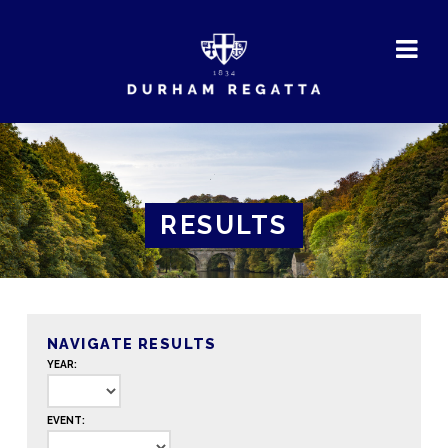
DURHAM
REGATTA
RESULTS
NAVIGATE RESULTS
YEAR:
EVENT: