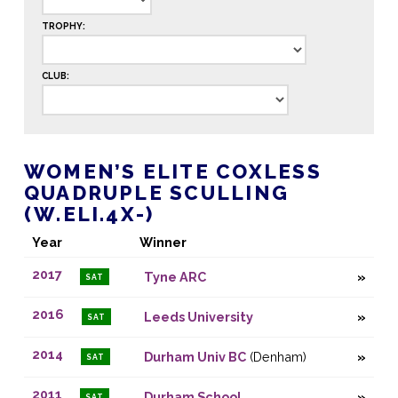
TROPHY:
CLUB:
WOMEN’S ELITE COXLESS
QUADRUPLE SCULLING
(W.ELI.4X-)
Year
Winner
2017
Tyne ARC
SAT
2016
Leeds University
SAT
2014
Durham Univ BC
(Denham)
SAT
2011
Durham School
SAT