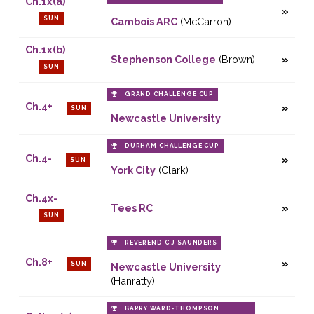
Ch.1x(a)
SUN
Cambois ARC
(McCarron)
Ch.1x(b)
Stephenson College
(Brown)
SUN
GRAND CHALLENGE CUP
Ch.4+
SUN
Newcastle University
DURHAM CHALLENGE CUP
Ch.4-
SUN
York City
(Clark)
Ch.4x-
Tees RC
SUN
REVEREND C J SAUNDERS
Ch.8+
SUN
Newcastle University
(Hanratty)
BARRY WARD-THOMPSON