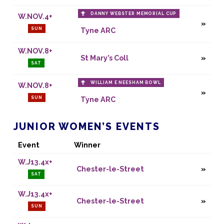
DANNY WEBSTER MEMORIAL CUP
W.NOV.4+
SUN
Tyne ARC
W.NOV.8+
St Mary’s Coll
SAT
WILLIAM E NEESHAM BOWL
W.NOV.8+
SUN
Tyne ARC
JUNIOR WOMEN’S EVENTS
Event
Winner
W.J13.4x+
Chester-le-Street
SAT
W.J13.4x+
Chester-le-Street
SUN