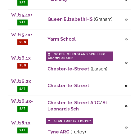
SAT
W.J15.4x+
Queen Elizabeth HS
(Graham)
SAT
W.J15.4x+
Yarm School
SUN
NORTH OF ENGLAND SCULLING
W.J16.1x
CHAMPIONSHIP
SUN
Chester-le-Street
(Larsen)
W.J16.2x
Chester-le-Street
SAT
W.J16.4x-
Chester-le-Street ARC
/
St
Leonard’s Sch
SAT
STAN TURNER TROPHY
W.J18.1x
SAT
Tyne ARC
(Turley)