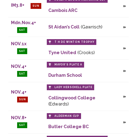
IM3.8+
SUN
Cambois ARC
Mdn.Nov.4+
St Aidan’s Coll
(Gawrisch)
SAT
T H DE WINTON TROPHY
NOV.1x
SAT
Tyne United
(Crooks)
MAYOR’S PLATE A
NOV.4+
SAT
Durham School
LADY HERSCHELL PLATE
NOV.4+
Collingwood College
SUN
(Edwards)
ALDERMAN CUP
NOV.8+
SAT
Butler College BC