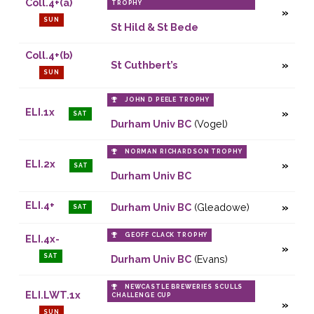
Coll.4+(a)
TROPHY
SUN
St Hild & St Bede
Coll.4+(b)
St Cuthbert’s
SUN
JOHN D PEELE TROPHY
ELI.1x
SAT
Durham Univ BC
(Vogel)
NORMAN RICHARDSON TROPHY
ELI.2x
SAT
Durham Univ BC
ELI.4+
Durham Univ BC
(Gleadowe)
SAT
GEOFF CLACK TROPHY
ELI.4x-
SAT
Durham Univ BC
(Evans)
NEWCASTLE BREWERIES SCULLS
ELI.LWT.1x
CHALLENGE CUP
SUN