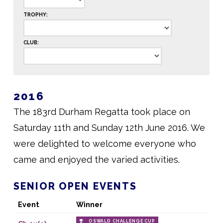
TROPHY:
CLUB:
2016
The 183rd Durham Regatta took place on
Saturday 11th and Sunday 12th June 2016. We
were delighted to welcome everyone who
came and enjoyed the varied activities.
SENIOR OPEN EVENTS
Event
Winner
OSWALD CHALLENGE CUP