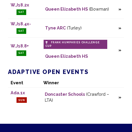
W.J18.2x
Queen Elizabeth HS
(Bowman)
SAT
W.J18.4x-
Tyne ARC
(Turley)
SAT
FRANK HUMPHRIES CHALLENGE
W.J18.8+
CUP
SAT
Queen Elizabeth HS
ADAPTIVE OPEN EVENTS
Event
Winner
Ada.1x
Doncaster Schools
(Crawford –
LTA)
SUN