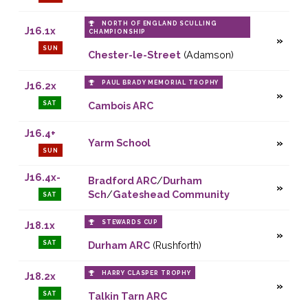
NORTH OF ENGLAND SCULLING
J16.1x
CHAMPIONSHIP
SUN
Chester-le-Street
(Adamson)
PAUL BRADY MEMORIAL TROPHY
J16.2x
SAT
Cambois ARC
J16.4+
Yarm School
SUN
J16.4x-
Bradford ARC
/
Durham
Sch
/
Gateshead Community
SAT
STEWARDS CUP
J18.1x
SAT
Durham ARC
(Rushforth)
HARRY CLASPER TROPHY
J18.2x
SAT
Talkin Tarn ARC