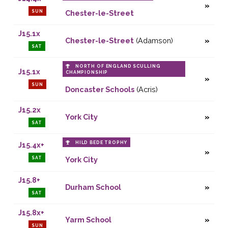
SUN
Chester-le-Street
J15.1x
Chester-le-Street
(Adamson)
SAT
NORTH OF ENGLAND SCULLING
J15.1x
CHAMPIONSHIP
SUN
Doncaster Schools
(Acris)
J15.2x
York City
SAT
HILD BEDE TROPHY
J15.4x+
SAT
York City
J15.8+
Durham School
SAT
J15.8x+
Yarm School
SUN