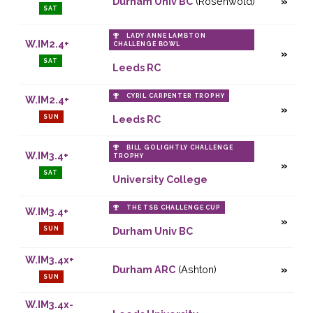
Durham Univ BC
(Rosenwold)
SAT
LADY ANNE LAMBTON
W.IM2.4+
CHALLENGE BOWL
SAT
Leeds RC
CYRIL CARPENTER TROPHY
W.IM2.4+
SUN
Leeds RC
BILL GOLIGHTLY CHALLENGE
W.IM3.4+
TROPHY
SAT
University College
THE TSB CHALLENGE CUP
W.IM3.4+
SUN
Durham Univ BC
W.IM3.4x+
Durham ARC
(Ashton)
SUN
W.IM3.4x-