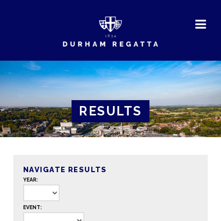
DURHAM
REGATTA
RESULTS
NAVIGATE RESULTS
YEAR:
EVENT: