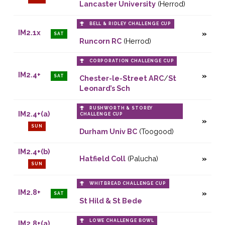
Lancaster University
(Herrod)
BELL & RIDLEY CHALLENGE CUP
IM2.1x
SAT
Runcorn RC
(Herrod)
CORPORATION CHALLENGE CUP
IM2.4+
SAT
Chester-le-Street ARC
/
St
Leonard’s Sch
RUSHWORTH & STOREY
IM2.4+(a)
CHALLENGE CUP
SUN
Durham Univ BC
(Toogood)
IM2.4+(b)
Hatfield Coll
(Palucha)
SUN
WHITBREAD CHALLENGE CUP
IM2.8+
SAT
St Hild & St Bede
LOWE CHALLENGE BOWL
IM2.8+(a)