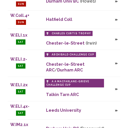
Durham Univ BC
(Howes)
SUN
W.Coll.4+
Hatfield Coll
SUN
CHARLES CURTIS TROPHY
W.ELI.1x
SAT
Chester-le-Street
(Irwin)
ARCHIBALD CHALLENGE CUP
W.ELI.2-
Chester-le-Street
SAT
ARC
/
Durham ARC
A A MACFARLANE-GRIEVE
W.ELI.2x
CHALLENGE CUP
SAT
Talkin Tarn ARC
W.ELI.4x-
Leeds University
SAT
W.IM2.1x