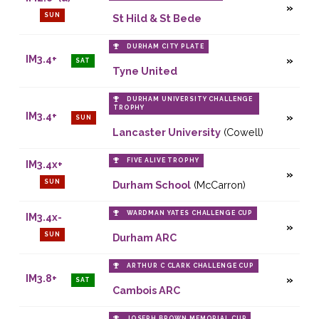
SUN
St Hild & St Bede
DURHAM CITY PLATE
IM3.4+
SAT
Tyne United
DURHAM UNIVERSITY CHALLENGE
TROPHY
IM3.4+
SUN
Lancaster University
(Cowell)
FIVE ALIVE TROPHY
IM3.4x+
SUN
Durham School
(McCarron)
WARDMAN YATES CHALLENGE CUP
IM3.4x-
SUN
Durham ARC
ARTHUR C CLARK CHALLENGE CUP
IM3.8+
SAT
Cambois ARC
JOSEPH BROWN MEMORIAL CUP