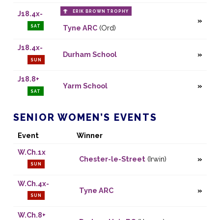
ERIK BROWN TROPHY
J18.4x-
SAT
Tyne ARC
(Ord)
J18.4x-
Durham School
SUN
J18.8+
Yarm School
SAT
SENIOR WOMEN’S EVENTS
Event
Winner
W.Ch.1x
Chester-le-Street
(Irwin)
SUN
W.Ch.4x-
Tyne ARC
SUN
W.Ch.8+