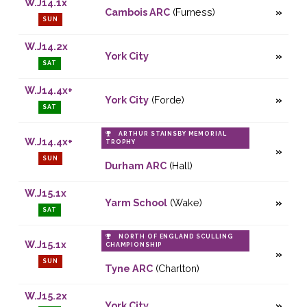
W.J14.1x
Cambois ARC
(Furness)
SUN
W.J14.2x
York City
SAT
W.J14.4x+
York City
(Forde)
SAT
ARTHUR STAINSBY MEMORIAL
W.J14.4x+
TROPHY
SUN
Durham ARC
(Hall)
W.J15.1x
Yarm School
(Wake)
SAT
NORTH OF ENGLAND SCULLING
W.J15.1x
CHAMPIONSHIP
SUN
Tyne ARC
(Charlton)
W.J15.2x
York City