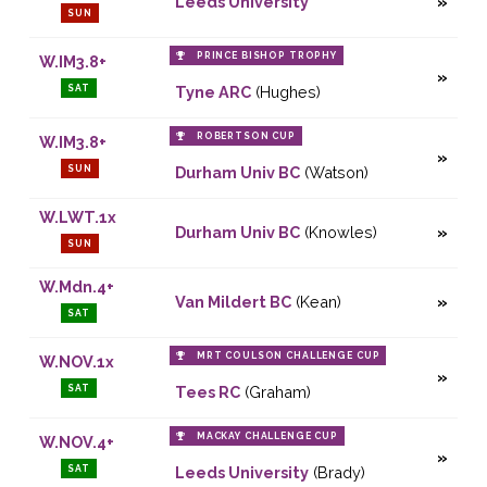
Leeds University
SUN
PRINCE BISHOP TROPHY
W.IM3.8+
SAT
Tyne ARC
(Hughes)
ROBERTSON CUP
W.IM3.8+
SUN
Durham Univ BC
(Watson)
W.LWT.1x
Durham Univ BC
(Knowles)
SUN
W.Mdn.4+
Van Mildert BC
(Kean)
SAT
MRT COULSON CHALLENGE CUP
W.NOV.1x
SAT
Tees RC
(Graham)
MACKAY CHALLENGE CUP
W.NOV.4+
SAT
Leeds University
(Brady)