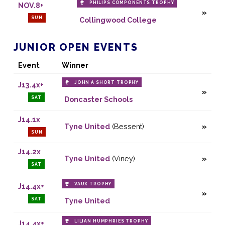
PHILIPS COMPONENTS TROPHY
NOV.8+
SUN
Collingwood College
JUNIOR OPEN EVENTS
Event
Winner
JOHN A SHORT TROPHY
J13.4x+
SAT
Doncaster Schools
J14.1x
Tyne United
(Bessent)
SUN
J14.2x
Tyne United
(Viney)
SAT
VAUX TROPHY
J14.4x+
SAT
Tyne United
LILIAN HUMPHRIES TROPHY
J14.4x+