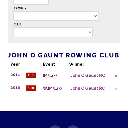
TROPHY:
CLUB:
JOHN O GAUNT ROWING CLUB
Year
Event
Winner
2011
IM3.4x+
John O Gaunt RC
SUN
2010
W.IM3.4x-
John O Gaunt RC
SUN