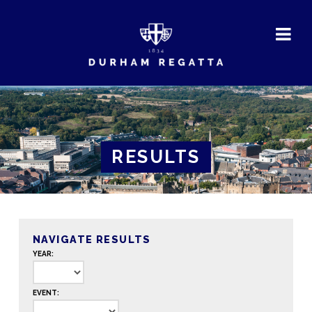
DURHAM
REGATTA
RESULTS
NAVIGATE RESULTS
YEAR:
EVENT: