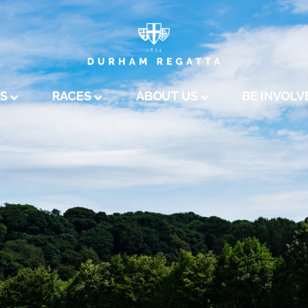
A
US
RACES
ABOUT US
BE INVOLV