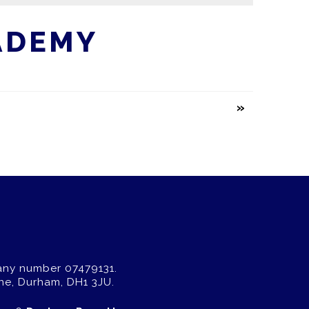
ADEMY
any number 07479131.
ne, Durham, DH1 3JU.