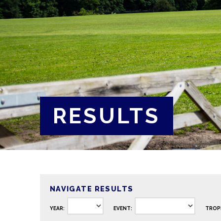
RESULTS
NAVIGATE RESULTS
YEAR:
EVENT:
TROP