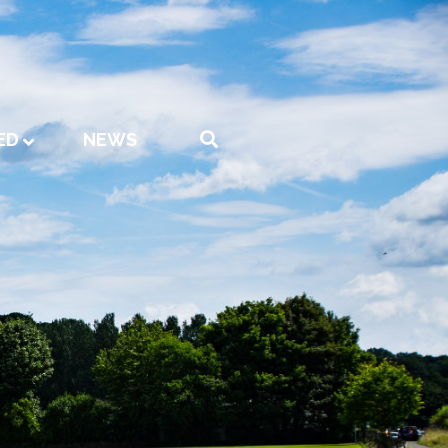
ED
NEWS