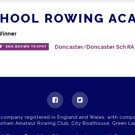
CHOOL ROWING AC
Winner
Doncaster
/
Doncaster Sch RA
ERIK BROWN TROPHY
 company registered in England and Wales, with comp
Durham Amateur Rowing Club, City Boathouse, Green La