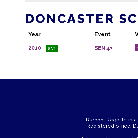
DONCASTER S
Year
Event
2010
SEN.4+
SAT
Durham Regatta is a
Registered office: 