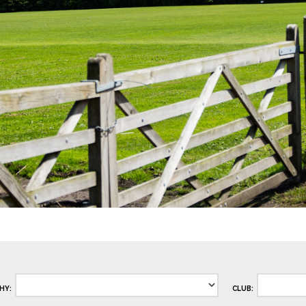
HY:
CLUB: