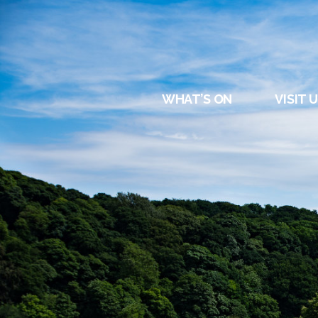
DURHAM
REGATT
WHAT’S ON
VISIT 