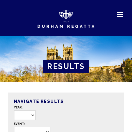
DURHAM
REGATTA
RESULTS
NAVIGATE RESULTS
YEAR:
EVENT: