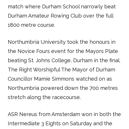
match where Durham School narrowly beat
Durham Amateur Rowing Club over the full
1800 metre course.
Northumbria University took the honours in
the Novice Fours event for the Mayors Plate
beating St. Johns College, Durham in the final.
The Right Worshipful The Mayor of Durham
Councillor Mamie Simmons watched on as
Northumbria powered down the 700 metres
stretch along the racecourse.
ASR Nereus from Amsterdam won in both the
Intermediate 3 Eights on Saturday and the