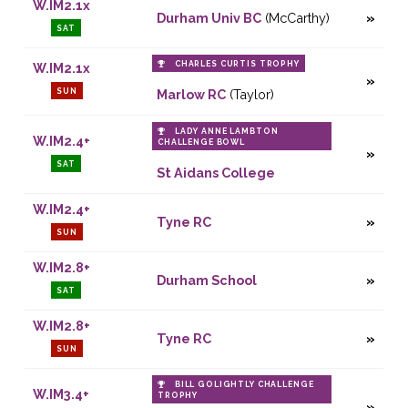
W.IM2.1x
Durham Univ BC
(McCarthy)
SAT
CHARLES CURTIS TROPHY
W.IM2.1x
SUN
Marlow RC
(Taylor)
LADY ANNE LAMBTON
W.IM2.4+
CHALLENGE BOWL
SAT
St Aidans College
W.IM2.4+
Tyne RC
SUN
W.IM2.8+
Durham School
SAT
W.IM2.8+
Tyne RC
SUN
BILL GOLIGHTLY CHALLENGE
W.IM3.4+
TROPHY