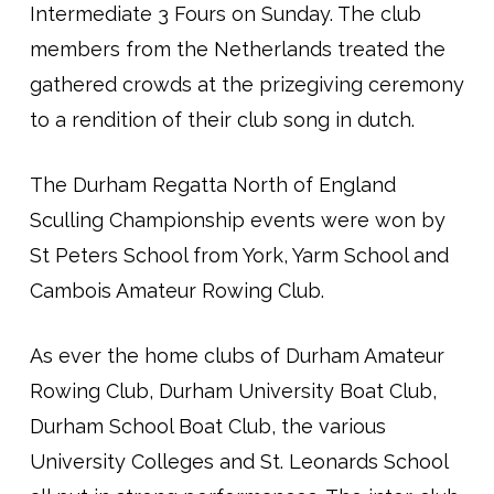
Intermediate 3 Fours on Sunday. The club
members from the Netherlands treated the
gathered crowds at the prizegiving ceremony
to a rendition of their club song in dutch.
The Durham Regatta North of England
Sculling Championship events were won by
St Peters School from York, Yarm School and
Cambois Amateur Rowing Club.
As ever the home clubs of Durham Amateur
Rowing Club, Durham University Boat Club,
Durham School Boat Club, the various
University Colleges and St. Leonards School