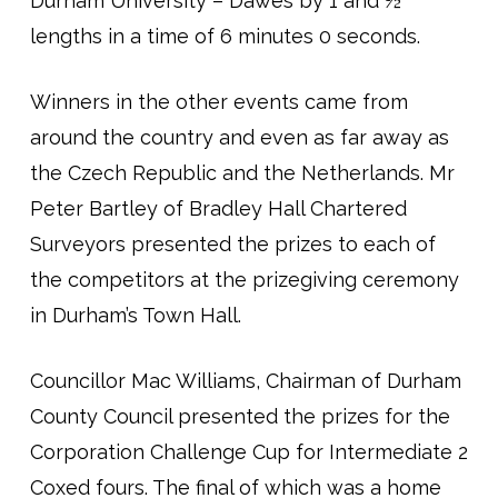
Durham University – Dawes by 1 and ½
lengths in a time of 6 minutes 0 seconds.
Winners in the other events came from
around the country and even as far away as
the Czech Republic and the Netherlands. Mr
Peter Bartley of Bradley Hall Chartered
Surveyors presented the prizes to each of
the competitors at the prizegiving ceremony
in Durham’s Town Hall.
Councillor Mac Williams, Chairman of Durham
County Council presented the prizes for the
Corporation Challenge Cup for Intermediate 2
Coxed fours. The final of which was a home