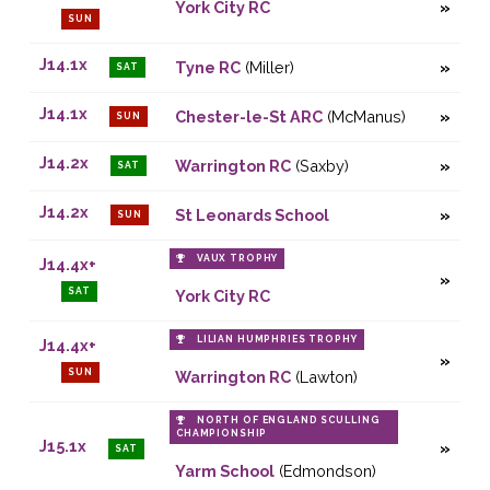
York City RC
SUN
J14.1x
Tyne RC
(Miller)
SAT
J14.1x
Chester-le-St ARC
(McManus)
SUN
J14.2x
Warrington RC
(Saxby)
SAT
J14.2x
St Leonards School
SUN
VAUX TROPHY
J14.4x+
SAT
York City RC
LILIAN HUMPHRIES TROPHY
J14.4x+
SUN
Warrington RC
(Lawton)
NORTH OF ENGLAND SCULLING
CHAMPIONSHIP
J15.1x
SAT
Yarm School
(Edmondson)