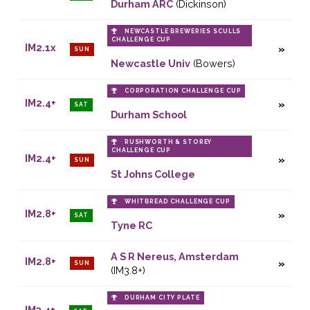
Durham ARC
(Dickinson)
NEWCASTLE BREWERIES SCULLS
CHALLENGE CUP
IM2.1x
SUN
Newcastle Univ
(Bowers)
CORPORATION CHALLENGE CUP
IM2.4+
SAT
Durham School
RUSHWORTH & STOREY
CHALLENGE CUP
IM2.4+
SUN
St Johns College
WHITBREAD CHALLENGE CUP
IM2.8+
SAT
Tyne RC
A S R Nereus, Amsterdam
IM2.8+
SUN
(IM3.8+)
DURHAM CITY PLATE
IM3.4+