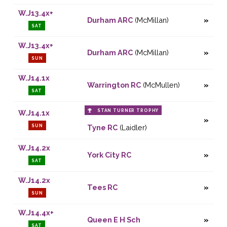
W.J13.4x+
Durham ARC
(McMillan)
SAT
W.J13.4x+
Durham ARC
(McMillan)
SUN
W.J14.1x
Warrington RC
(McMullen)
SAT
STAN TURNER TROPHY
W.J14.1x
SUN
Tyne RC
(Laidler)
W.J14.2x
York City RC
SAT
W.J14.2x
Tees RC
SUN
W.J14.4x+
Queen E H Sch
SAT