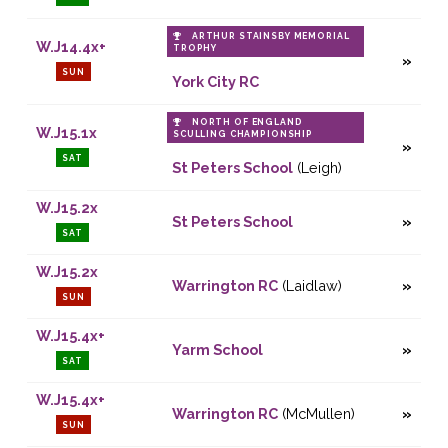
ARTHUR STAINSBY MEMORIAL
W.J14.4x+
TROPHY
SUN
York City RC
NORTH OF ENGLAND
W.J15.1x
SCULLING CHAMPIONSHIP
SAT
St Peters School
(Leigh)
W.J15.2x
St Peters School
SAT
W.J15.2x
Warrington RC
(Laidlaw)
SUN
W.J15.4x+
Yarm School
SAT
W.J15.4x+
Warrington RC
(McMullen)
SUN