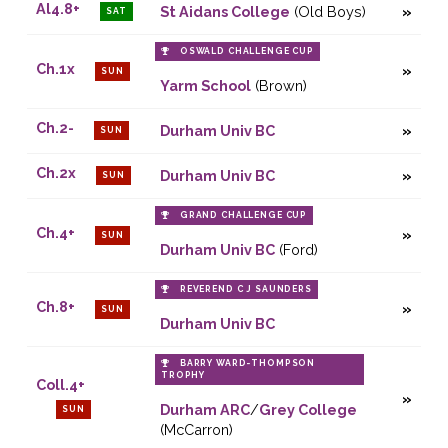
Al4.8+
St Aidans College
(Old Boys)
SAT
OSWALD CHALLENGE CUP
Ch.1x
SUN
Yarm School
(Brown)
Ch.2-
Durham Univ BC
SUN
Ch.2x
Durham Univ BC
SUN
GRAND CHALLENGE CUP
Ch.4+
SUN
Durham Univ BC
(Ford)
REVEREND C J SAUNDERS
Ch.8+
SUN
Durham Univ BC
BARRY WARD-THOMPSON
TROPHY
Coll.4+
Durham ARC
/
Grey College
SUN
(McCarron)