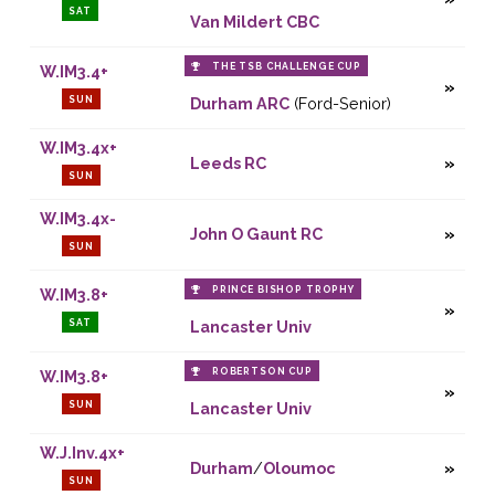
SAT
Van Mildert CBC
THE TSB CHALLENGE CUP
W.IM3.4+
SUN
Durham ARC
(Ford-Senior)
W.IM3.4x+
Leeds RC
SUN
W.IM3.4x-
John O Gaunt RC
SUN
PRINCE BISHOP TROPHY
W.IM3.8+
SAT
Lancaster Univ
ROBERTSON CUP
W.IM3.8+
SUN
Lancaster Univ
W.J.Inv.4x+
Durham
/
Oloumoc
SUN