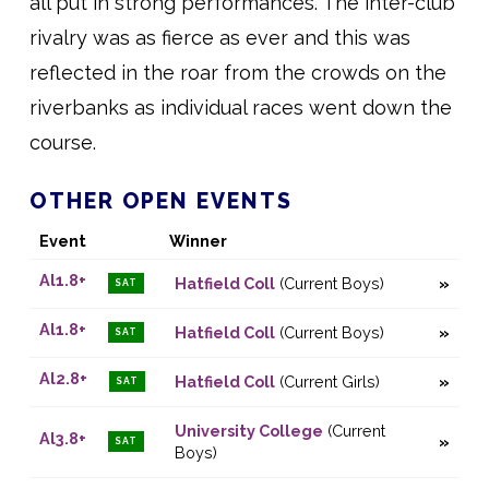
all put in strong performances. The inter-club
rivalry was as fierce as ever and this was
reflected in the roar from the crowds on the
riverbanks as individual races went down the
course.
OTHER OPEN EVENTS
Event
Winner
Al1.8+
Hatfield Coll
(Current Boys)
SAT
Al1.8+
Hatfield Coll
(Current Boys)
SAT
Al2.8+
Hatfield Coll
(Current Girls)
SAT
University College
(Current
Al3.8+
SAT
Boys)