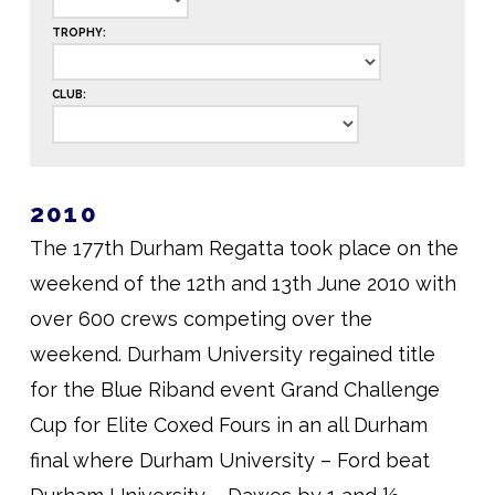
TROPHY:
CLUB:
2010
The 177th Durham Regatta took place on the
weekend of the 12th and 13th June 2010 with
over 600 crews competing over the
weekend. Durham University regained title
for the Blue Riband event Grand Challenge
Cup for Elite Coxed Fours in an all Durham
final where Durham University – Ford beat