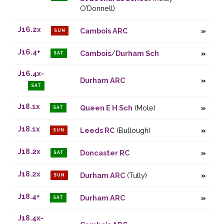
O’Donnell)
J16.2x
Cambois ARC
SUN
J16.4+
Cambois
/
Durham Sch
SAT
J16.4x-
Durham ARC
SAT
J18.1x
Queen E H Sch
(Mole)
SAT
J18.1x
Leeds RC
(Bullough)
SUN
J18.2x
Doncaster RC
SAT
J18.2x
Durham ARC
(Tully)
SUN
J18.4+
Durham ARC
SAT
J18.4x-