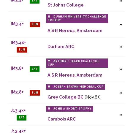
SAT
St Johns College
DURHAM UNIVERSITY CHALLENGE
TROPHY
IM3.4+
SUN
A S R Nereus, Amsterdam
IM3.4x+
Durham ARC
SUN
ARTHUR C CLARK CHALLENGE
CUP
IM3.8+
SAT
A S R Nereus, Amsterdam
JOSEPH BROWN MEMORIAL CUP
IM3.8+
SUN
Grey College BC
(Nov.8+)
JOHN A SHORT TROPHY
J13.4x+
SAT
Cambois ARC
J13.4x+