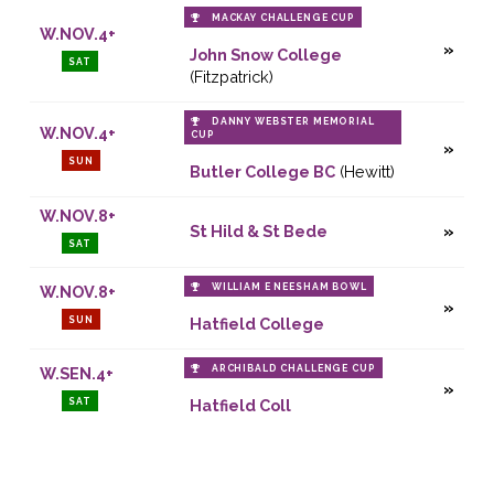
MACKAY CHALLENGE CUP
W.NOV.4+
John Snow College
SAT
(Fitzpatrick)
DANNY WEBSTER MEMORIAL
W.NOV.4+
CUP
SUN
Butler College BC
(Hewitt)
W.NOV.8+
St Hild & St Bede
SAT
WILLIAM E NEESHAM BOWL
W.NOV.8+
SUN
Hatfield College
ARCHIBALD CHALLENGE CUP
W.SEN.4+
SAT
Hatfield Coll