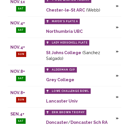
T H DE WINTON TROPHY
NOV.1x
SAT
Chester-le-St ARC
(Webb)
MAYOR’S PLATE A
NOV.4+
SAT
Northumbria UBC
LADY HERSCHELL PLATE
NOV.4+
St Johns College
(Sanchez
SUN
Salgado)
ALDERMAN CUP
NOV.8+
SAT
Grey College
LOWE CHALLENGE BOWL
NOV.8+
SUN
Lancaster Univ
ERIK BROWN TROPHY
SEN.4+
SAT
Doncaster
/
Doncaster Sch RA