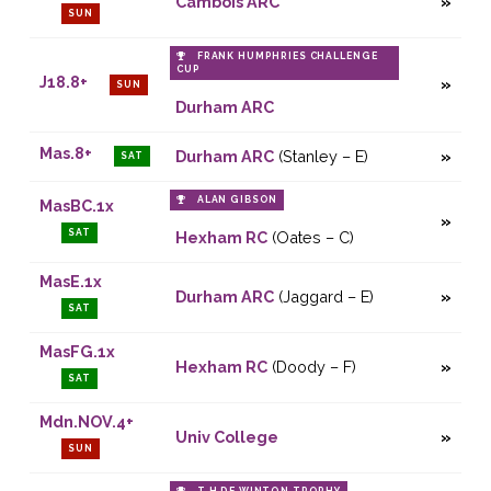
Cambois ARC
SUN
FRANK HUMPHRIES CHALLENGE
CUP
J18.8+
SUN
Durham ARC
Mas.8+
Durham ARC
(Stanley – E)
SAT
ALAN GIBSON
MasBC.1x
SAT
Hexham RC
(Oates – C)
MasE.1x
Durham ARC
(Jaggard – E)
SAT
MasFG.1x
Hexham RC
(Doody – F)
SAT
Mdn.NOV.4+
Univ College
SUN