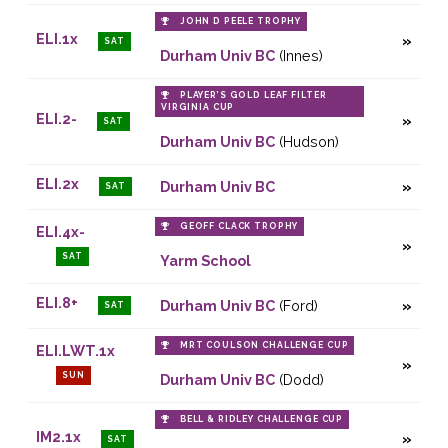
JOHN D PEELE TROPHY
ELI.1x
SAT
Durham Univ BC
(Innes)
PLAYER’S GOLD LEAF FILTER
VIRGINIA CUP
ELI.2-
SAT
Durham Univ BC
(Hudson)
ELI.2x
Durham Univ BC
SAT
GEOFF CLACK TROPHY
ELI.4x-
SAT
Yarm School
ELI.8+
Durham Univ BC
(Ford)
SAT
MRT COULSON CHALLENGE CUP
ELI.LWT.1x
SUN
Durham Univ BC
(Dodd)
BELL & RIDLEY CHALLENGE CUP
IM2.1x
SAT