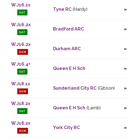
W.J16.1x
Tyne RC
(Hardy)
SAT
W.J16.2x
Bradford ARC
SAT
W.J16.2x
Durham ARC
SUN
W.J16.4+
Queen E H Sch
SAT
W.J18.1x
Sunderland City RC
(Gibson)
SUN
W.J18.2x
Queen E H Sch
(Lamb)
SAT
W.J18.2x
York City RC
SUN