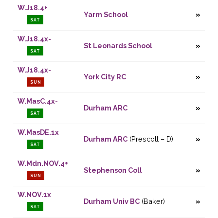
W.J18.4+
Yarm School
SAT
W.J18.4x-
St Leonards School
SAT
W.J18.4x-
York City RC
SUN
W.MasC.4x-
Durham ARC
SAT
W.MasDE.1x
Durham ARC
(Prescott – D)
SAT
W.Mdn.NOV.4+
Stephenson Coll
SUN
W.NOV.1x
Durham Univ BC
(Baker)
SAT