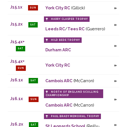
J15.1x
York City RC
(Gillick)
SUN
HARRY CLASPER TROPHY
J15.2x
SAT
Leeds RC
/
Tees RC
(Guerrero)
HILD BEDE TROPHY
J15.4x+
SAT
Durham ARC
J15.4x+
York City RC
SUN
J16.1x
Cambois ARC
(McCarron)
SAT
NORTH OF ENGLAND SCULLING
CHAMPIONSHIP
J16.1x
SUN
Cambois ARC
(McCarron)
PAUL BRADY MEMORIAL TROPHY
J16.2x
SAT
St Leonards School
(Reilly-