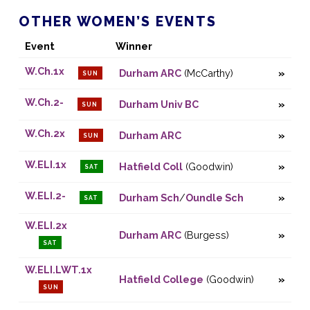
OTHER WOMEN’S EVENTS
Event
Winner
W.Ch.1x
Durham ARC
(McCarthy)
SUN
W.Ch.2-
Durham Univ BC
SUN
W.Ch.2x
Durham ARC
SUN
W.ELI.1x
Hatfield Coll
(Goodwin)
SAT
W.ELI.2-
Durham Sch
/
Oundle Sch
SAT
W.ELI.2x
Durham ARC
(Burgess)
SAT
W.ELI.LWT.1x
Hatfield College
(Goodwin)
SUN