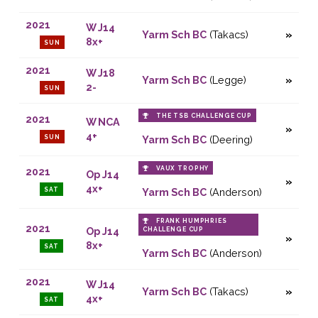
2021
W J14
Yarm Sch BC
(Takacs)
8x+
SUN
2021
W J18
Yarm Sch BC
(Legge)
2-
SUN
THE TSB CHALLENGE CUP
2021
W NCA
4+
SUN
Yarm Sch BC
(Deering)
VAUX TROPHY
2021
Op J14
4x+
SAT
Yarm Sch BC
(Anderson)
FRANK HUMPHRIES
2021
Op J14
CHALLENGE CUP
8x+
SAT
Yarm Sch BC
(Anderson)
2021
W J14
Yarm Sch BC
(Takacs)
4x+
SAT