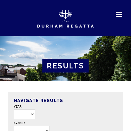
DURHAM
REGATTA
RESULTS
NAVIGATE RESULTS
YEAR:
EVENT: