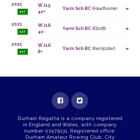
2021
W J15
Yarm Sch BC
(Hawthorne)
4x+
SAT
2021
W J16
Yarm Sch BC
(Elliott)
4x-
SAT
2021
W J16
Yarm Sch BC
(Kempster)
8+
SAT
Durham Regatta is a company registered
in England and Wales, with company
number 07479131.
Registered office:
Durham Amateur Rowing Club, City