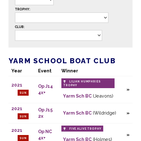
TROPHY:
CLUB:
YARM SCHOOL BOAT CLUB
Year
Event
Winner
LILIAN HUMPHRIES
2021
Op J14
TROPHY
4x+
SUN
Yarm Sch BC
(Jeavons)
2021
Op J15
Yarm Sch BC
(Wildridge)
2x
SUN
FIVE ALIVE TROPHY
2021
Op NC
4x+
SUN
Yarm Sch BC
(Holmes)