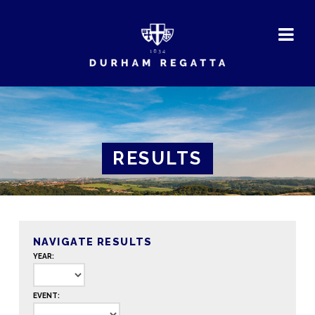
DURHAM
REGATTA
RESULTS
NAVIGATE RESULTS
YEAR:
EVENT: