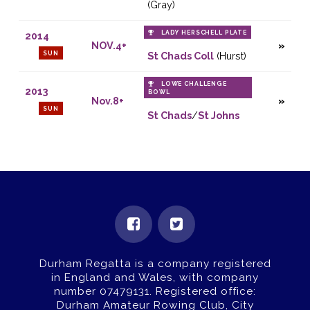
(Gray)
LADY HERSCHELL PLATE
2014
NOV.4+
SUN
St Chads Coll
(Hurst)
LOWE CHALLENGE
2013
BOWL
Nov.8+
SUN
St Chads
/
St Johns
Durham Regatta is a company registered
in England and Wales, with company
number 07479131.
Registered office:
Durham Amateur Rowing Club, City