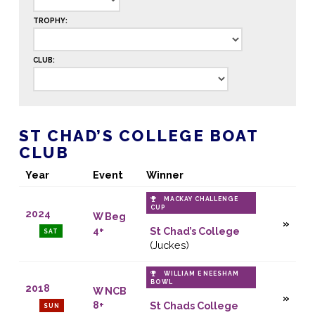
TROPHY:
CLUB:
ST CHAD’S COLLEGE BOAT
CLUB
Year
Event
Winner
MACKAY CHALLENGE
CUP
2024
W Beg
4+
St Chad’s College
SAT
(Juckes)
WILLIAM E NEESHAM
BOWL
2018
W NCB
8+
St Chads College
SUN