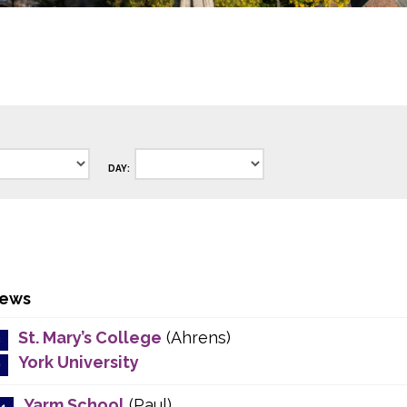
DAY:
rews
St. Mary’s College
(Ahrens)
8
York University
9
Yarm School
(Paul)