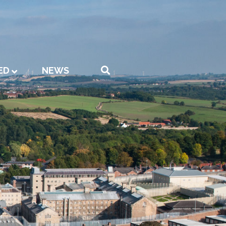
ED
NEWS