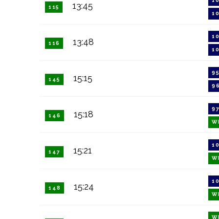
1
13:45
115
1
1
13:48
116
1
9
15:15
145
9
9
15:18
146
W
1
15:21
147
W
1
15:24
148
W
W