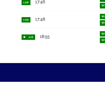
17:46
198
W
W
17:48
199
W
W
18:55
226
W
Durham Regatta is a
Registered office: 