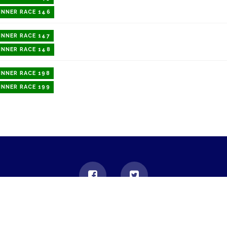
INNER RACE 146
INNER RACE 147
INNER RACE 148
INNER RACE 198
INNER RACE 199
 company registered in England and Wales, with comp
Durham Amateur Rowing Club, City Boathouse, Green La