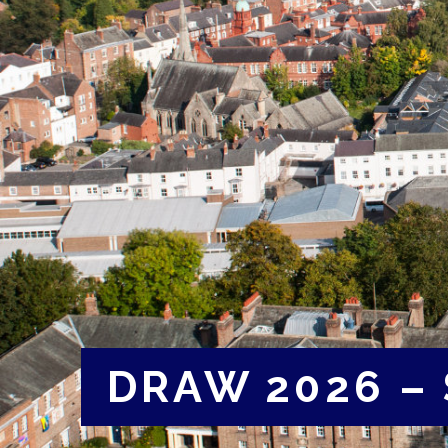
DRAW 2026 – 