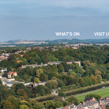
DURHAM
REGATT
WHAT’S ON
VISIT 