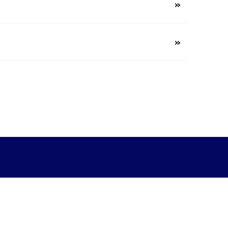
any number 07479131.
ne, Durham, DH1 3JU.