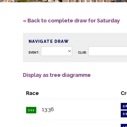
« Back to complete draw for Saturday
NAVIGATE DRAW
EVENT:
CLUB:
Display as tree diagramme
Race
C
9
13:36
112
9