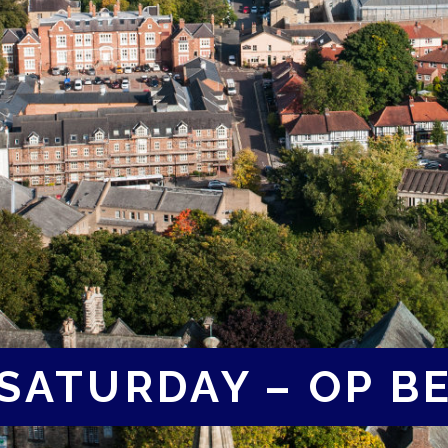
SATURDAY – OP BE