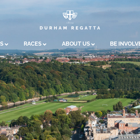
A
US
RACES
ABOUT US
BE INVOLV