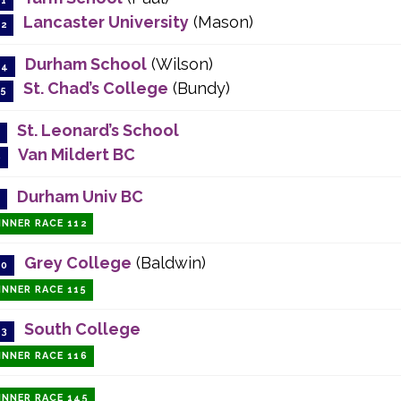
01
Lancaster University
(Mason)
02
Durham School
(Wilson)
04
St. Chad’s College
(Bundy)
05
St. Leonard’s School
5
Van Mildert BC
6
Durham Univ BC
7
INNER RACE 112
Grey College
(Baldwin)
00
INNER RACE 115
South College
03
INNER RACE 116
INNER RACE 145