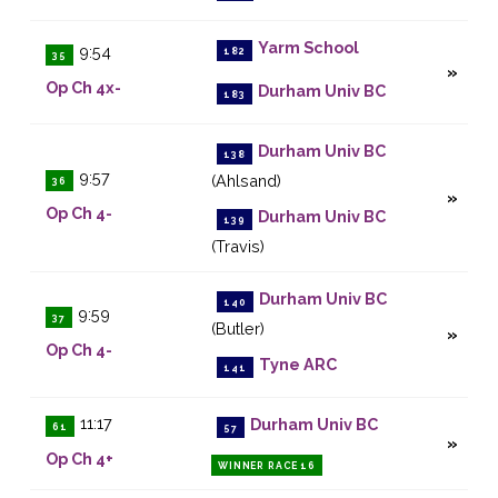
Yarm School
9:54
182
35
Op Ch 4x-
Durham Univ BC
183
Durham Univ BC
138
9:57
(Ahlsand)
36
Op Ch 4-
Durham Univ BC
139
(Travis)
Durham Univ BC
140
9:59
37
(Butler)
Op Ch 4-
Tyne ARC
141
11:17
Durham Univ BC
61
57
Op Ch 4+
WINNER RACE 16