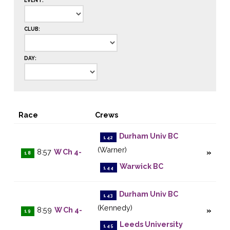
EVENT:
CLUB:
DAY:
Race
Crews
Durham Univ BC
142
(Warner)
8:57
W Ch 4-
18
Warwick BC
144
Durham Univ BC
143
(Kennedy)
8:59
W Ch 4-
19
Leeds University
145