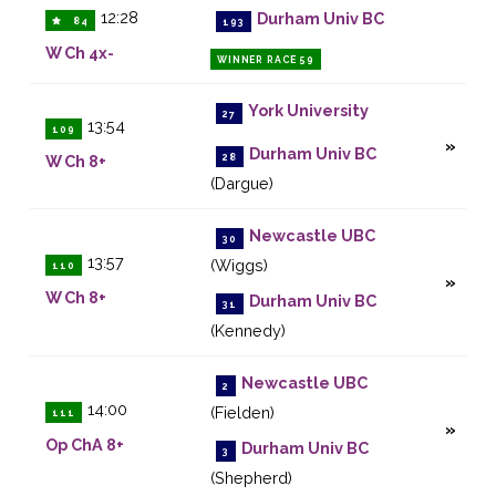
12:28
Durham Univ BC
84
193
W Ch 4x-
WINNER RACE 59
York University
27
13:54
109
Durham Univ BC
28
W Ch 8+
(Dargue)
Newcastle UBC
30
13:57
(Wiggs)
110
W Ch 8+
Durham Univ BC
31
(Kennedy)
Newcastle UBC
2
14:00
(Fielden)
111
Op ChA 8+
Durham Univ BC
3
(Shepherd)