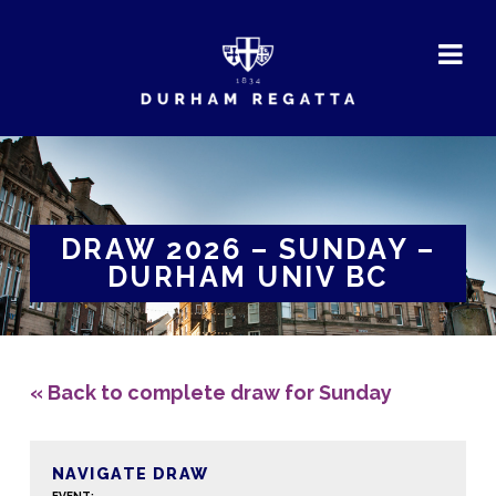
DURHAM
REGATTA
DRAW 2026 – SUNDAY –
DURHAM UNIV BC
« Back to complete draw for Sunday
NAVIGATE DRAW