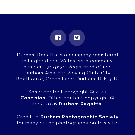
Durham Regatta is a company registered
in England and Wales, with company
number 07479131.
Registered office:
Durham Amateur Rowing Club, City
Boathouse, Green Lane, Durham, DH1 3JU.
Some content copyright © 2017
Concision
. Other content copyright ©
2017-2026
Durham Regatta
.
Credit to
Durham Photographic Society
for many of the photographs on this site.