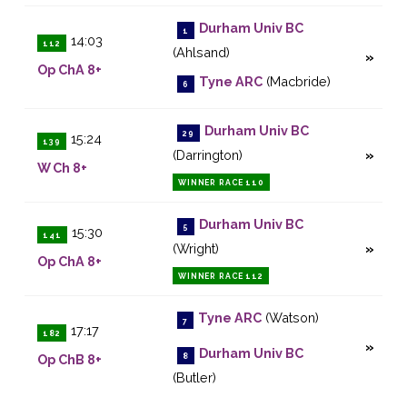
Durham Univ BC
1
14:03
112
(Ahlsand)
Op ChA 8+
Tyne ARC
(Macbride)
6
Durham Univ BC
29
15:24
139
(Darrington)
W Ch 8+
WINNER RACE 110
Durham Univ BC
5
15:30
141
(Wright)
Op ChA 8+
WINNER RACE 112
Tyne ARC
(Watson)
7
17:17
182
Durham Univ BC
8
Op ChB 8+
(Butler)