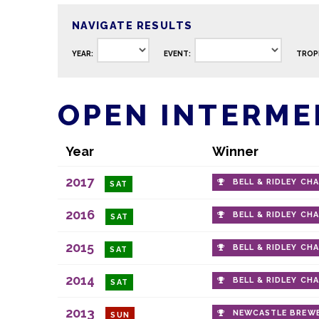
NAVIGATE RESULTS
YEAR:
EVENT:
TROP
OPEN INTERMED
Year
Winner
2017
BELL & RIDLEY CH
SAT
2016
BELL & RIDLEY CH
SAT
2015
BELL & RIDLEY CH
SAT
2014
BELL & RIDLEY CH
SAT
2013
NEWCASTLE BREWE
SUN