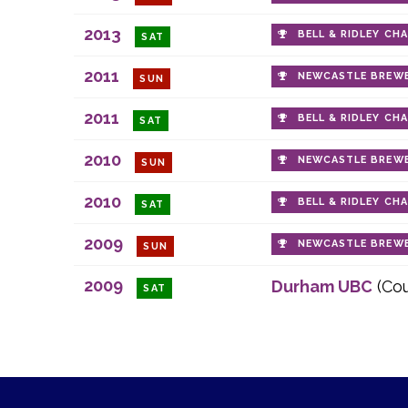
2013
BELL & RIDLEY CH
SAT
2011
NEWCASTLE BREWE
SUN
2011
BELL & RIDLEY CH
SAT
2010
NEWCASTLE BREWE
SUN
2010
BELL & RIDLEY CH
SAT
2009
NEWCASTLE BREWE
SUN
2009
Durham UBC
(Co
SAT