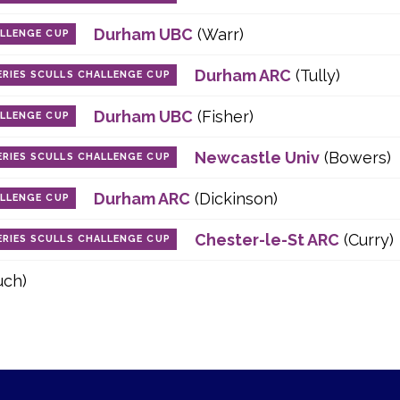
Durham UBC
(Warr)
ALLENGE CUP
Durham ARC
(Tully)
RIES SCULLS CHALLENGE CUP
Durham UBC
(Fisher)
ALLENGE CUP
Newcastle Univ
(Bowers)
RIES SCULLS CHALLENGE CUP
Durham ARC
(Dickinson)
ALLENGE CUP
Chester-le-St ARC
(Curry)
RIES SCULLS CHALLENGE CUP
uch)