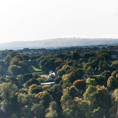
DURHAM
REGATT
WHAT’S ON
VISIT 