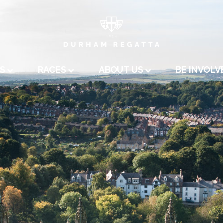
A
US
RACES
ABOUT US
BE INVOLV