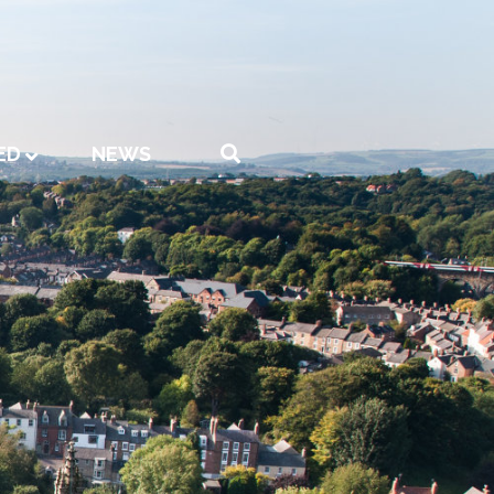
ED
NEWS