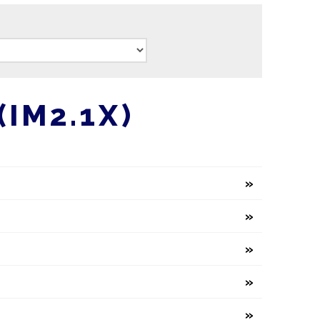
IM2.1X)