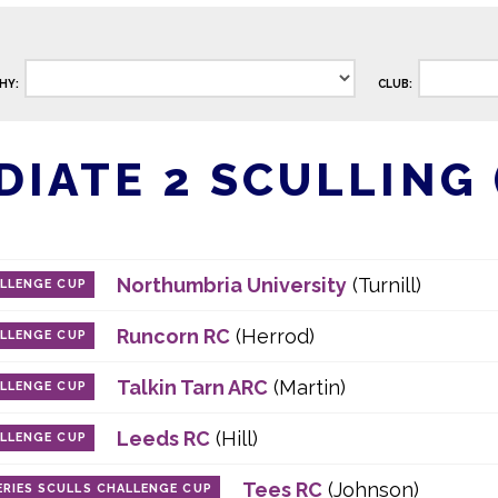
HY:
CLUB:
IATE 2 SCULLING (
Northumbria University
(Turnill)
ALLENGE CUP
Runcorn RC
(Herrod)
ALLENGE CUP
Talkin Tarn ARC
(Martin)
ALLENGE CUP
Leeds RC
(Hill)
ALLENGE CUP
Tees RC
(Johnson)
RIES SCULLS CHALLENGE CUP