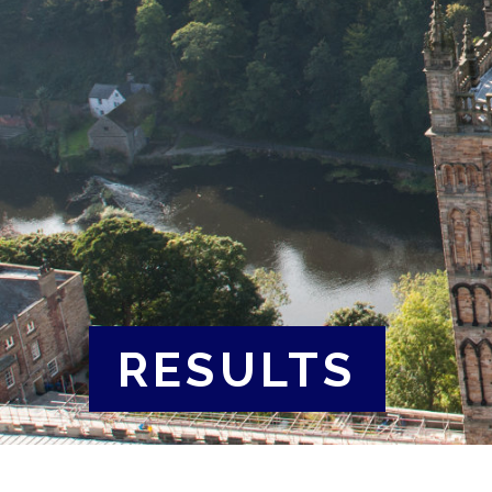
RESULTS