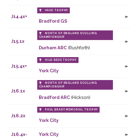
VAUX TROPHY
J14.4x+
Bradford GS
NORTH OF ENGLAND SCULLING
CHAMPIONSHIP
J15.1x
Durham ARC
(Rushforth)
HILD BEDE TROPHY
J15.4x+
York City
NORTH OF ENGLAND SCULLING
CHAMPIONSHIP
J16.1x
Bradford ARC
(Hickson)
PAUL BRADY MEMORIAL TROPHY
J16.2x
York City
J16.4x-
York City