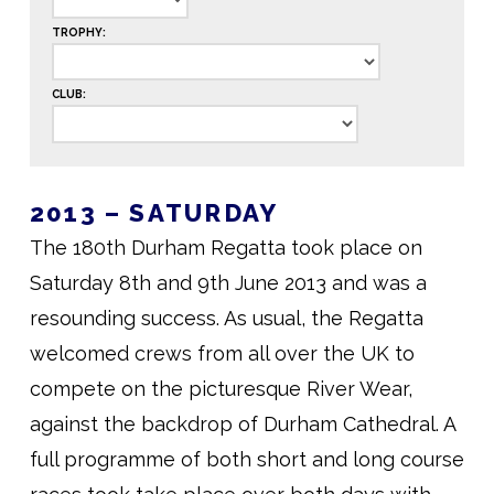
TROPHY:
CLUB:
2013 – SATURDAY
The 180th Durham Regatta took place on
Saturday 8th and 9th June 2013 and was a
resounding success. As usual, the Regatta
welcomed crews from all over the UK to
compete on the picturesque River Wear,
against the backdrop of Durham Cathedral. A
full programme of both short and long course