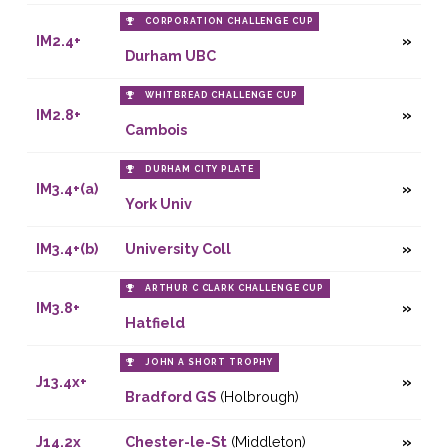
CORPORATION CHALLENGE CUP
IM2.4+
Durham UBC
WHITBREAD CHALLENGE CUP
IM2.8+
Cambois
DURHAM CITY PLATE
IM3.4+(a)
York Univ
IM3.4+(b)
University Coll
ARTHUR C CLARK CHALLENGE CUP
IM3.8+
Hatfield
JOHN A SHORT TROPHY
J13.4x+
Bradford GS
(Holbrough)
J14.2x
Chester-le-St
(Middleton)