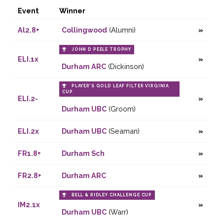
Event
Winner
Al2.8+
Collingwood
(Alumni)
JOHN D PEELE TROPHY
ELI.1x
Durham ARC
(Dickinson)
PLAYER’S GOLD LEAF FILTER VIRGINIA
CUP
ELI.2-
Durham UBC
(Groom)
ELI.2x
Durham UBC
(Seaman)
FR1.8+
Durham Sch
FR2.8+
Durham ARC
BELL & RIDLEY CHALLENGE CUP
IM2.1x
Durham UBC
(Warr)