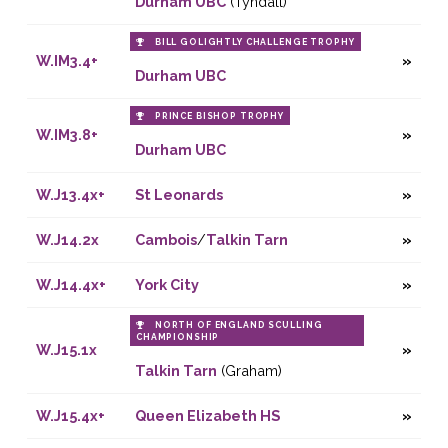
Durham UBC
(Tyndall)
BILL GOLIGHTLY CHALLENGE TROPHY
W.IM3.4+
Durham UBC
PRINCE BISHOP TROPHY
W.IM3.8+
Durham UBC
W.J13.4x+
St Leonards
W.J14.2x
Cambois
/
Talkin Tarn
W.J14.4x+
York City
NORTH OF ENGLAND SCULLING
CHAMPIONSHIP
W.J15.1x
Talkin Tarn
(Graham)
W.J15.4x+
Queen Elizabeth HS