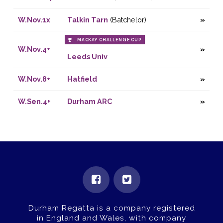
W.Nov.1x
Talkin Tarn
(Batchelor)
MACKAY CHALLENGE CUP
W.Nov.4+
Leeds Univ
W.Nov.8+
Hatfield
W.Sen.4+
Durham ARC
Durham Regatta is a company registered
in England and Wales, with company