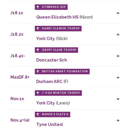
STEWARDS CUP
J18.1x
Queen Elizabeth HS
(Nixon)
HARRY CLASPER TROPHY
J18.2x
York City
(Stick)
GEOFF CLACK TROPHY
J18.4x-
Doncaster Sch
BRITISH HEART FOUNDATION
MasDF.8+
Durham ARC
(F)
T H DE WINTON TROPHY
Nov.1x
York City
(Lewis)
MAYOR’S PLATE A
Nov.4+(a)
Tyne United