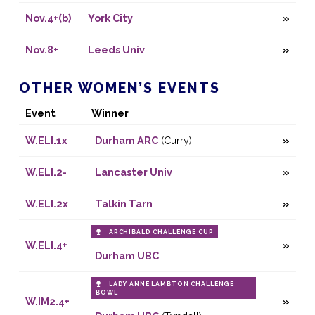
Nov.4+(b)
York City
Nov.8+
Leeds Univ
OTHER WOMEN’S EVENTS
Event
Winner
W.ELI.1x
Durham ARC
(Curry)
W.ELI.2-
Lancaster Univ
W.ELI.2x
Talkin Tarn
ARCHIBALD CHALLENGE CUP
W.ELI.4+
Durham UBC
LADY ANNE LAMBTON CHALLENGE
BOWL
W.IM2.4+