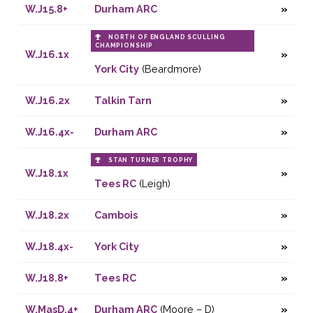
W.J15.8+
Durham ARC
NORTH OF ENGLAND SCULLING
CHAMPIONSHIP
W.J16.1x
York City
(Beardmore)
W.J16.2x
Talkin Tarn
W.J16.4x-
Durham ARC
STAN TURNER TROPHY
W.J18.1x
Tees RC
(Leigh)
W.J18.2x
Cambois
W.J18.4x-
York City
W.J18.8+
Tees RC
W.MasD.4+
Durham ARC
(Moore – D)