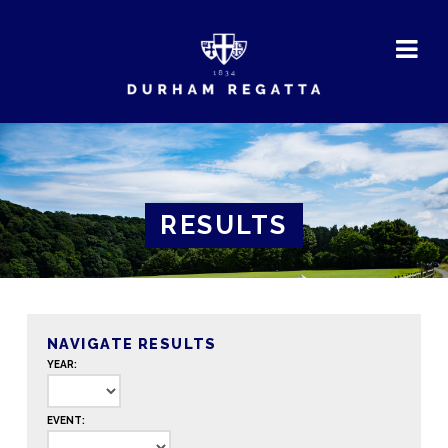
DURHAM
REGATTA
RESULTS
NAVIGATE RESULTS
YEAR:
EVENT: