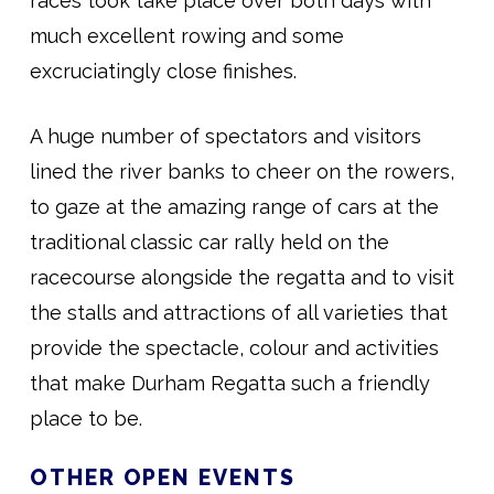
races took take place over both days with
much excellent rowing and some
excruciatingly close finishes.
A huge number of spectators and visitors
lined the river banks to cheer on the rowers,
to gaze at the amazing range of cars at the
traditional classic car rally held on the
racecourse alongside the regatta and to visit
the stalls and attractions of all varieties that
provide the spectacle, colour and activities
that make Durham Regatta such a friendly
place to be.
OTHER OPEN EVENTS