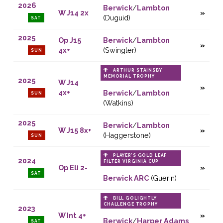
2026
Berwick
/
Lambton
W J14 2x
(Duguid)
SAT
2025
Op J15
Berwick
/
Lambton
4x+
(Swingler)
SUN
ARTHUR STAINSBY
MEMORIAL TROPHY
2025
W J14
4x+
Berwick
/
Lambton
SUN
(Watkins)
2025
Berwick
/
Lambton
W J15 8x+
(Haggerstone)
SUN
PLAYER’S GOLD LEAF
2024
FILTER VIRGINIA CUP
Op Eli 2-
SAT
Berwick ARC
(Guerin)
BILL GOLIGHTLY
CHALLENGE TROPHY
2023
W Int 4+
Berwick
/
Harper Adams
SAT