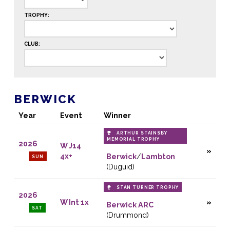
TROPHY:
CLUB:
BERWICK
Year
Event
Winner
ARTHUR STAINSBY
MEMORIAL TROPHY
2026
W J14
4x+
Berwick
/
Lambton
SUN
(Duguid)
STAN TURNER TROPHY
2026
W Int 1x
Berwick ARC
SAT
(Drummond)