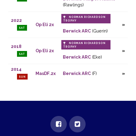
(Rawlings)
NORMAN RICHARDSON
2022
TROPHY
Op Eli 2x
SAT
Berwick ARC
(Guerin)
NORMAN RICHARDSON
2018
TROPHY
Op Eli 2x
SAT
Berwick ARC
(Eke)
2014
MasDF.2x
Berwick ARC
(F)
SUN