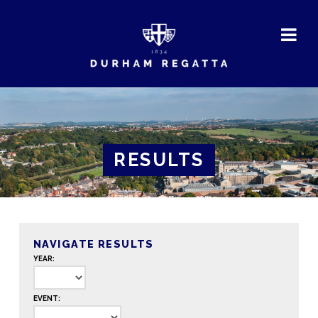
DURHAM
REGATTA
RESULTS
NAVIGATE RESULTS
YEAR:
EVENT: