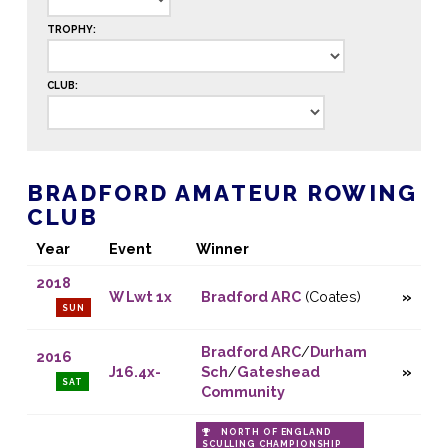
TROPHY:
CLUB:
BRADFORD AMATEUR ROWING
CLUB
Year
Event
Winner
2018
W Lwt 1x
Bradford ARC
(Coates)
SUN
Bradford ARC
/
Durham
2016
J16.4x-
Sch
/
Gateshead
SAT
Community
NORTH OF ENGLAND
SCULLING CHAMPIONSHIP