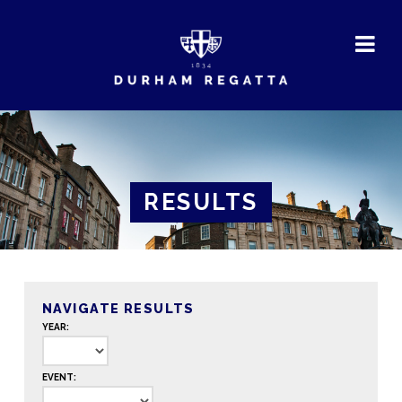
DURHAM
REGATTA
RESULTS
NAVIGATE RESULTS
YEAR:
EVENT: