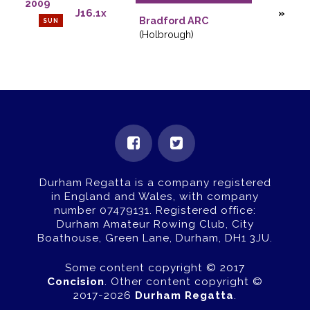
2009
J16.1x
Bradford ARC
SUN
(Holbrough)
Durham Regatta is a company registered
in England and Wales, with company
number 07479131.
Registered office:
Durham Amateur Rowing Club, City
Boathouse, Green Lane, Durham, DH1 3JU.
Some content copyright © 2017
Concision
. Other content copyright ©
2017-2026
Durham Regatta
.