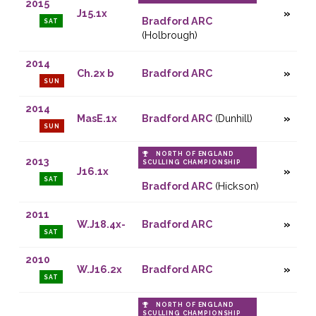
2015
J15.1x
Bradford ARC
SAT
(Holbrough)
2014
Ch.2x b
Bradford ARC
SUN
2014
MasE.1x
Bradford ARC
(Dunhill)
SUN
NORTH OF ENGLAND
2013
SCULLING CHAMPIONSHIP
J16.1x
SAT
Bradford ARC
(Hickson)
2011
W.J18.4x-
Bradford ARC
SAT
2010
W.J16.2x
Bradford ARC
SAT
NORTH OF ENGLAND
SCULLING CHAMPIONSHIP